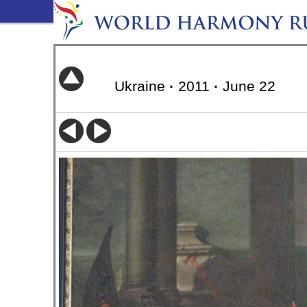
Ukraine
·
2011
·
June 22