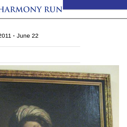
2011
·
June 22