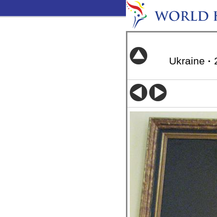
Ukraine
·