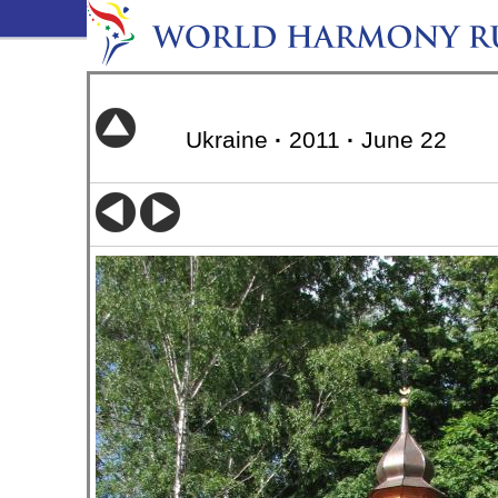
Ukraine
·
2011
·
June 22