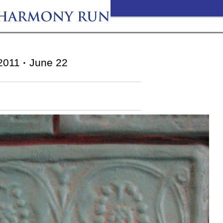
2011
·
June 22