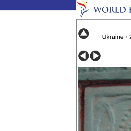
Ukraine
·