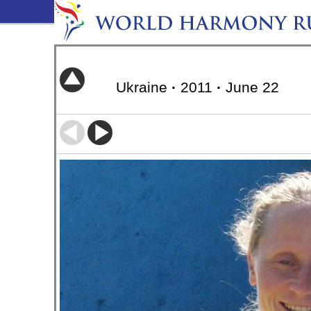
Ukraine
·
2011
·
June 22