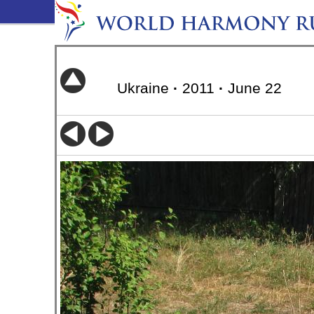
Ukraine
·
2011
·
June 22