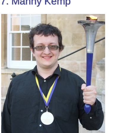
7. Manny Kemp