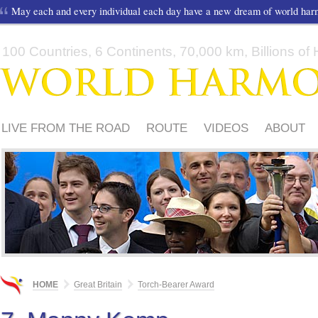
May each and every individual each day have a new dream of world ha
100 Countries, 6 Continents, 70,000 km, Billions of H
LIVE FROM THE ROAD
ROUTE
VIDEOS
ABOUT
FRIENDS
TORCH-BEARER AWARD
SUPPORTERS
HOME
Great Britain
Torch-Bearer Award