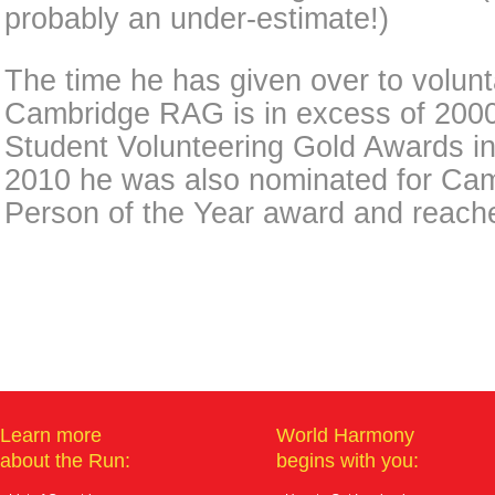
probably an under-estimate!)
The time he has given over to volunt
Cambridge RAG is in excess of 200
Student Volunteering Gold Awards i
2010 he was also nominated for Ca
Person of the Year award and reache
Learn more
World Harmony
about the Run:
begins with you: