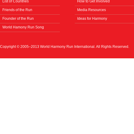
List of Countries
How to Get Involved
Friends of the Run
Media Resources
Founder of the Run
Ideas for Harmony
World Hamony Run Song
Copyright © 2005–2013 World Harmony Run International. All Rights Reserved.