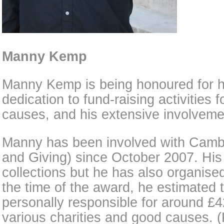
Manny Kemp
Manny Kemp is being honoured for h
dedication to fund-raising activities 
causes, and his extensive involvem
Manny has been involved with Camb
and Giving) since October 2007. His s
collections but he has also organise
the time of the award, he estimated 
personally responsible for around £4
various charities and good causes. 