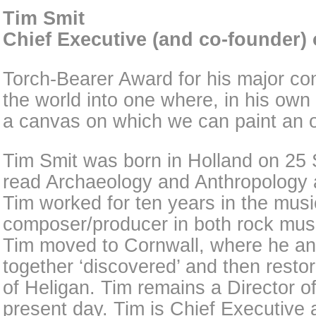
Tim Smit
Chief Executive (and co-founder) 
Torch-Bearer Award for his major con
the world into one where, in his own
a canvas on which we can paint an op
Tim Smit was born in Holland on 25
read Archaeology and Anthropology 
Tim worked for ten years in the musi
composer/producer in both rock mus
Tim moved to Cornwall, where he a
together ‘discovered’ and then rest
of Heligan. Tim remains a Director o
present day. Tim is Chief Executive 