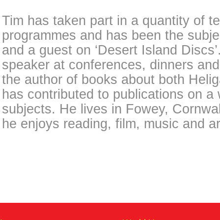
Tim has taken part in a quantity of t
programmes and has been the subject 
and a guest on ‘Desert Island Discs’.
speaker at conferences, dinners and 
the author of books about both Hel
has contributed to publications on a 
subjects. He lives in Fowey, Cornwall
he enjoys reading, film, music and ar