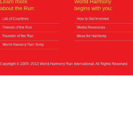
Learn more
World Harmony
about the Run:
begins with you:
List of Countries
How to Get Involved
Friends of the Run
Media Resources
Founder of the Run
Ideas for Harmony
World Hamony Run Song
Copyright © 2005–2013 World Harmony Run International. All Rights Reserved.