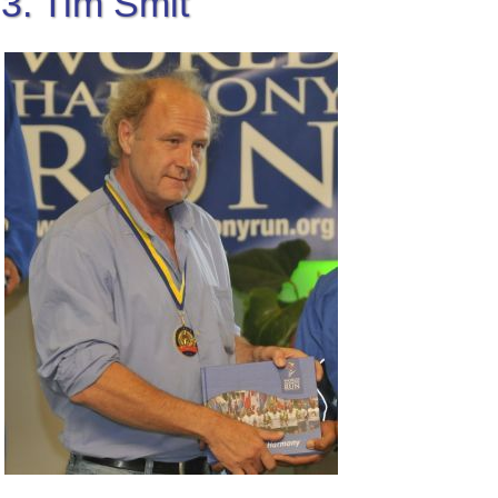
3. Tim Smit