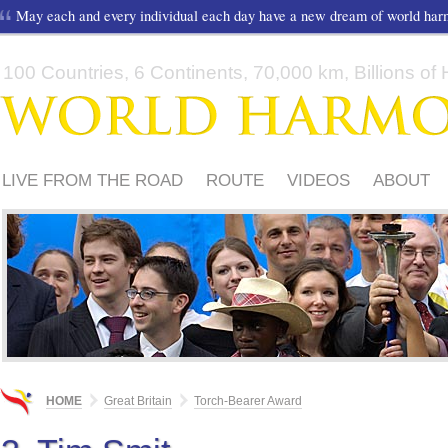
May each and every individual each day have a new dream of world ha
100 Countries, 6 Continents, 70,000 km, Billions of H
LIVE FROM THE ROAD
ROUTE
VIDEOS
ABOUT
FRIENDS
TORCH-BEARER AWARD
SUPPORTERS
HOME
Great Britain
Torch-Bearer Award