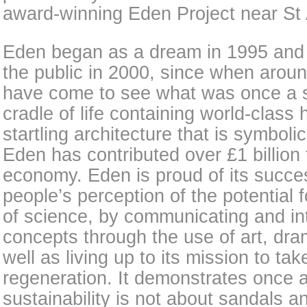
award-winning Eden Project near St A
Eden began as a dream in 1995 and 
the public in 2000, since when aroun
have come to see what was once a ste
cradle of life containing world-class 
startling architecture that is symbol
Eden has contributed over £1 billion
economy. Eden is proud of its succe
people’s perception of the potential f
of science, by communicating and inte
concepts through the use of art, dram
well as living up to its mission to take
regeneration. It demonstrates once an
sustainability is not about sandals and