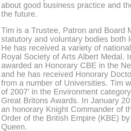
about good business practice and the
the future.
Tim is a Trustee, Patron and Board
statutory and voluntary bodies both l
He has received a variety of nationa
Royal Society of Arts Albert Medal. 
awarded an Honorary CBE in the Ne
and he has received Honorary Docto
from a number of Universities. Tim w
of 2007’ in the Environment categor
Great Britons Awards. In January 2
an honorary Knight Commander of th
Order of the British Empire (KBE) by
Queen.