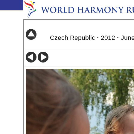
Czech Republic
·
2012
·
June