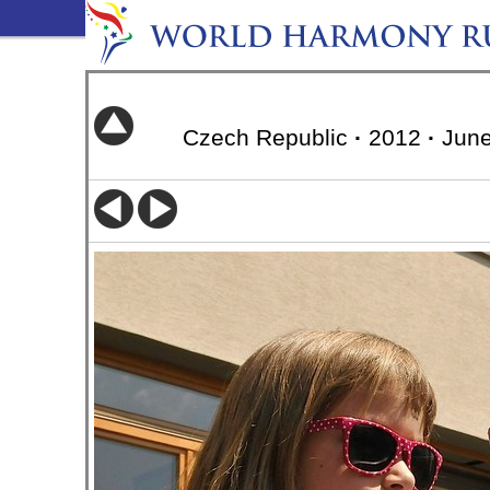
Czech Republic
·
2012
·
June