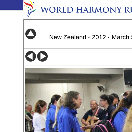
New Zealand
·
2012
·
March 