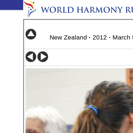
New Zealand
·
2012
·
March 