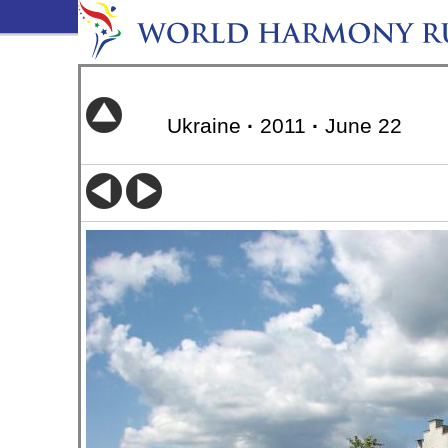
Ukraine
·
2011
·
June 22