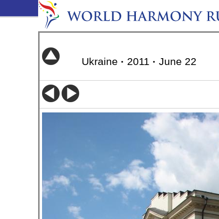
Ukraine
·
2011
·
June 22