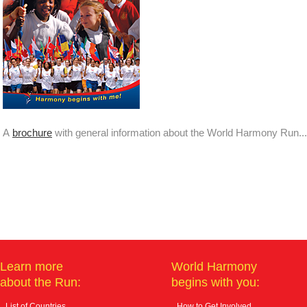
A
brochure
with general information about the World Harmony Run...
Learn more
World Harmony
about the Run:
begins with you:
List of Countries
How to Get Involved