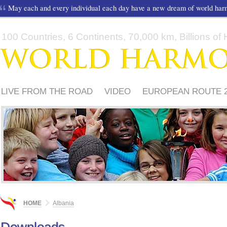
May each and every individual each day have a new dream of world ha
100 Countries, 6 Continents, 70,000 km, Billions of H
LIVE FROM THE ROAD
VIDEO
EUROPEAN ROUTE 2
HOW TO PARTICIPATE?
HOME
Albania