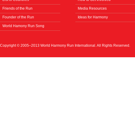
Friends of the Run
Media Resources
Founder of the Run
Ideas for Harmony
World Hamony Run Song
Copyright © 2005–2013 World Harmony Run International. All Rights Reserved.