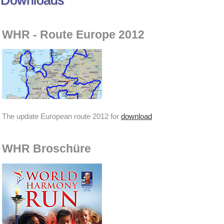
Downloads
WHR - Route Europe 2012
The update European route 2012 for
download
WHR Broschüre