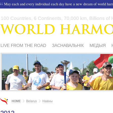
May each and every individual each day have a new dream of world ha
100 Countries, 6 Continents, 70,000 km, Billions of H
LIVE FROM THE ROAD
ЗАСНАВАЛЬНІК
МЕДЫЯ
ШКОЛЫ І ДЗЕЦІ
HOME
Belarus
Навіны