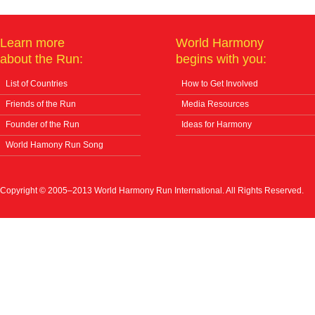
Learn more
World Harmony
about the Run:
begins with you:
List of Countries
How to Get Involved
Friends of the Run
Media Resources
Founder of the Run
Ideas for Harmony
World Hamony Run Song
Copyright © 2005–2013 World Harmony Run International. All Rights Reserved.