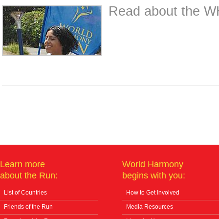
Read about the WH
Learn more
World Harmony
about the Run:
begins with you:
List of Countries
How to Get Involved
Friends of the Run
Media Resources