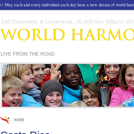
May each and every individual each day have a new dream of world ha
100 Countries, 6 Continents, 70,000 km, Billions of H
LIVE FROM THE ROAD
HOME