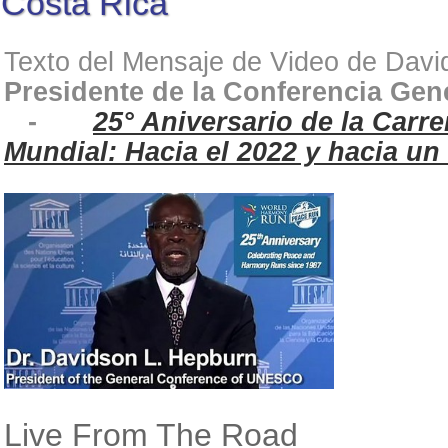
Costa Rica
Texto del Mensaje de Video de Dav
Presidente de la Conferencia Ge
-
25° Aniversario de la Carr
Mundial: Hacia el 2022 y hacia u
Live From The Road