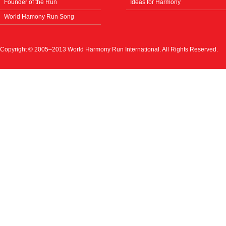
Founder of the Run
Ideas for Harmony
World Hamony Run Song
Copyright © 2005–2013 World Harmony Run International. All Rights Reserved.