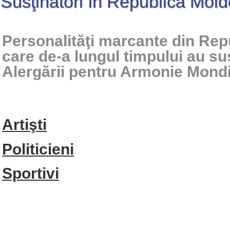
Susţinători în Republica Mol
Personalităţi marcante din Re
care de-a lungul timpului au su
Alergării pentru Armonie Mond
Artişti
Politicieni
Sportivi