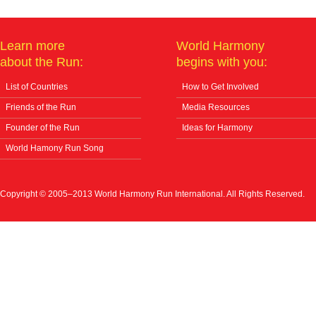
Learn more
World Harmony
about the Run:
begins with you:
List of Countries
How to Get Involved
Friends of the Run
Media Resources
Founder of the Run
Ideas for Harmony
World Hamony Run Song
Copyright © 2005–2013 World Harmony Run International. All Rights Reserved.