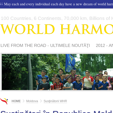
May each and every individual each day have a new dream of world ha
100 Countries, 6 Continents, 70,000 km, Billions of H
LIVE FROM THE ROAD - ULTIMELE NOUTĂŢI
2012 - 
SUSŢINĂTORII WHR
VIDEO
MEDIA
OPINII
CON
HOME
Moldova
Susţinătorii WHR