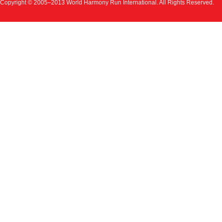
Copyright © 2005–2013 World Harmony Run International. All Rights Reserved.