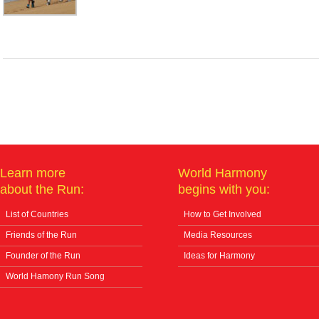
Learn more
World Harmony
about the Run:
begins with you:
List of Countries
How to Get Involved
Friends of the Run
Media Resources
Founder of the Run
Ideas for Harmony
World Hamony Run Song