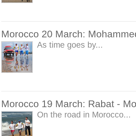
Morocco 20 March: Mohammed
As time goes by...
Morocco 19 March: Rabat - 
On the road in Morocco...