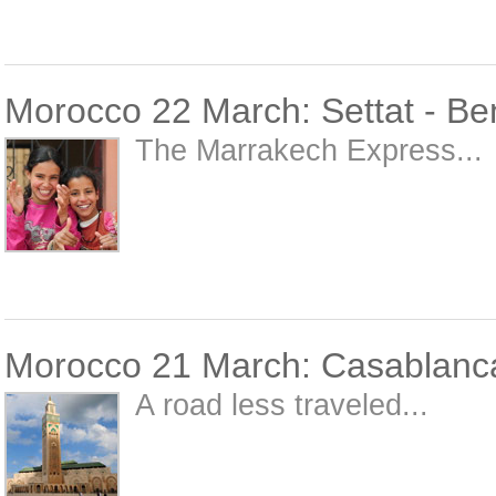
Morocco 22 March: Settat - Be
The Marrakech Express...
Morocco 21 March: Casablanca
A road less traveled...