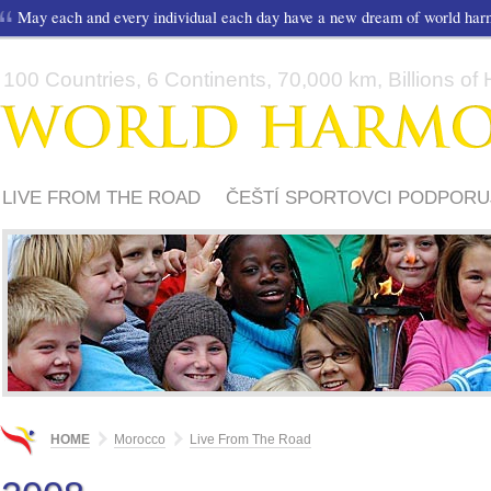
May each and every individual each day have a new dream of world ha
100 Countries, 6 Continents, 70,000 km, Billions of H
LIVE FROM THE ROAD
ČEŠTÍ SPORTOVCI PODPORU
HOME
Morocco
Live From The Road