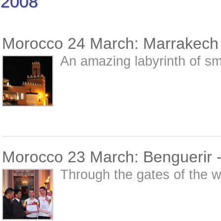
2008
Morocco 24 March: Marrakech -
An amazing labyrinth of sm
Morocco 23 March: Benguerir 
Through the gates of the wa