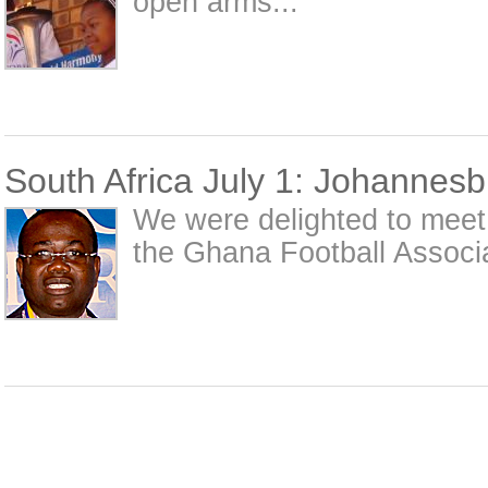
open arms...
South Africa July 1: Johannes
We were delighted to meet 
the Ghana Football Associa