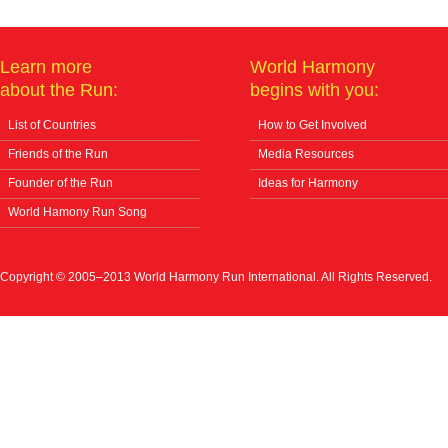
Learn more
World Harmony
about the Run:
begins with you:
List of Countries
How to Get Involved
Friends of the Run
Media Resources
Founder of the Run
Ideas for Harmony
World Hamony Run Song
Copyright © 2005–2013 World Harmony Run International. All Rights Reserved.