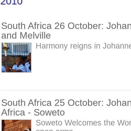
2010
South Africa 26 October: Joha
and Melville
Harmony reigns in Johanne
South Africa 25 October: Joha
Africa - Soweto
Soweto Welcomes the Wor