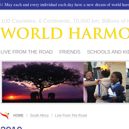
May each and every individual each day have a new dream of world ha
100 Countries, 6 Continents, 70,000 km, Billions of H
LIVE FROM THE ROAD
FRIENDS
SCHOOLS AND KI
HOME
South Africa
Live From The Road