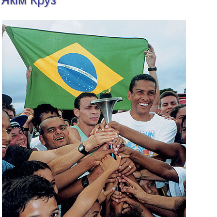
Якім Круз