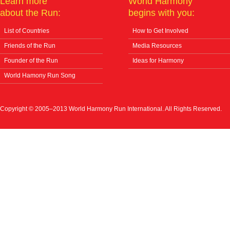
Learn more
World Harmony
about the Run:
begins with you:
List of Countries
How to Get Involved
Friends of the Run
Media Resources
Founder of the Run
Ideas for Harmony
World Hamony Run Song
Copyright © 2005–2013 World Harmony Run International. All Rights Reserved.