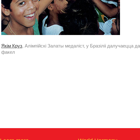
Якім Круз
, Алімпійскі Залаты медаліст, у Бразіліі далучаецца д
факел