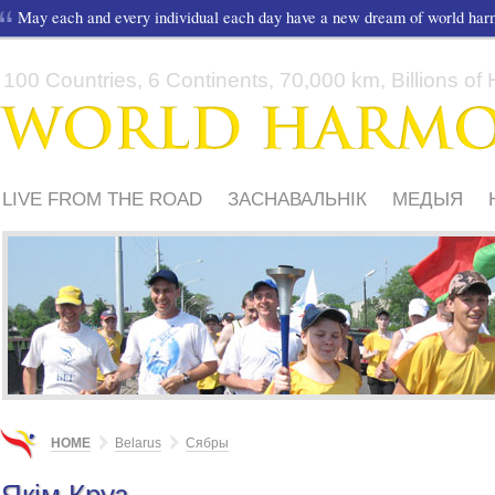
May each and every individual each day have a new dream of world ha
100 Countries, 6 Continents, 70,000 km, Billions of H
LIVE FROM THE ROAD
ЗАСНАВАЛЬНІК
МЕДЫЯ
ШКОЛЫ І ДЗЕЦІ
HOME
Belarus
Сябры