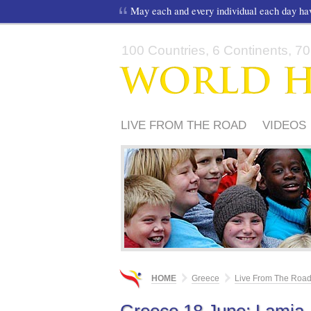
May each and every individual each day h
100 Countries, 6 Continents, 70,
LIVE FROM THE ROAD
VIDEOS
ΦΊΛΟΙ ΤΟΥ WORLD HARMONY R
HOME
Greece
Live From The Roa