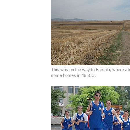
This was on the way to Farsala, where al
some horses in 48 B.C.