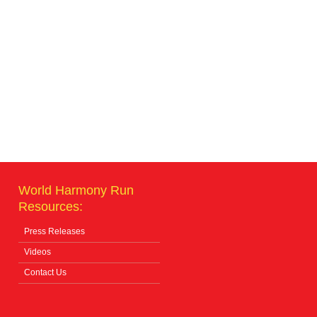
World Harmony Run
Resources:
Press Releases
Videos
Contact Us