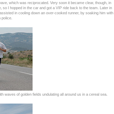
 wave, which was reciprocated. Very soon it became clear, though, in
, so I hopped in the car and got a VIP ride back to the team. Later in
r assisted in cooling down an over-cooked runner, by soaking him with
 police.
th waves of golden fields undulating all around us in a cereal sea.