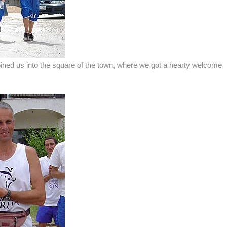
joined us into the square of the town, where we got a hearty welcome
.