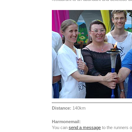
Distance:
140km
Harmonemail:
You can
send a message
to the runners 