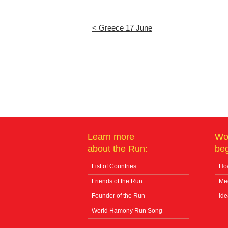
< Greece 17 June
Learn more
Wo
about the Run:
beg
List of Countries
How
Friends of the Run
Me
Founder of the Run
Ide
World Hamony Run Song