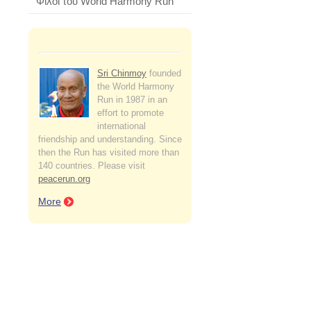
Φίλοι του World Harmony Run
Sri Chinmoy
founded
the World Harmony
Run in 1987 in an
effort to promote
international
friendship and understanding. Since
then the Run has visited more than
140 countries. Please visit
peacerun.org
More