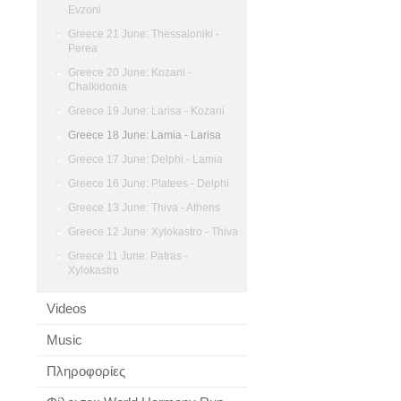
Evzoni
Greece 21 June: Thessaloniki -
Perea
Greece 20 June: Kozani -
Chalkidonia
Greece 19 June: Larisa - Kozani
Greece 18 June: Lamia - Larisa
Greece 17 June: Delphi - Lamia
Greece 16 June: Platees - Delphi
Greece 13 June: Thiva - Athens
Greece 12 June: Xylokastro - Thiva
Greece 11 June: Patras -
Xylokastro
Videos
Music
Πληροφορίες