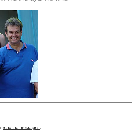
or
read the messages
.