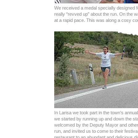
We received a medal specially designed f
really “revved up” about the run. On the 
at a rapid pace. This was along a cosy co
In Larisa we took part in the town’s annua
we started by running up and down the sta
welcomed by the Deputy Mayor and other o
run, and invited us to come to their festiv
restaurant to an abundant and delicious d