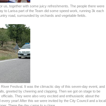
or us, together with some juicy refreshments. The people there were
way to Larisa part of the Team did some speed work, running 3k each
untry road, surrounded by orchards and vegetable fields.
l River Festival. It was the climactic day of this seven-day event, and
lls, greeted by cheering and clapping. Then we got on stage to be
fficials. They were also very excited and enthusiastic about the
al every year! After this we were invited by the City Council and a local
inner. There the day came to a close.