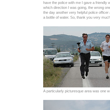
have the police with me I gave a friendly
which direction I was going, the wrong one
the day another very helpful police office
a bottle of water. So, thank you very much
A particularly picturesque area was one wi