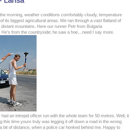
 Larisa
 the morning, weather conditions comfortably cloudy, temperature
its biggest agricultural areas. We ran through a vast flatland of
he distant mountains. Here our runner Petr from Bulgaria
ing. He’s from the countryside; he saw a hoe…need I say more.
had an intrepid officer run with the whole team for 50 metres. Well, it
his time yours truly was legging it off down a road in the wrong
 a bit of distance, when a police car honked behind me. Happy to