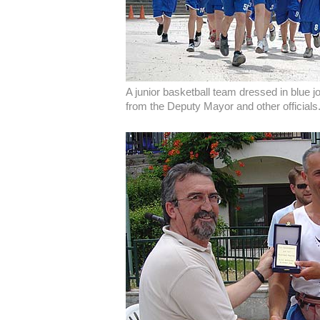
A junior basketball team dressed in blue 
from the Deputy Mayor and other officials