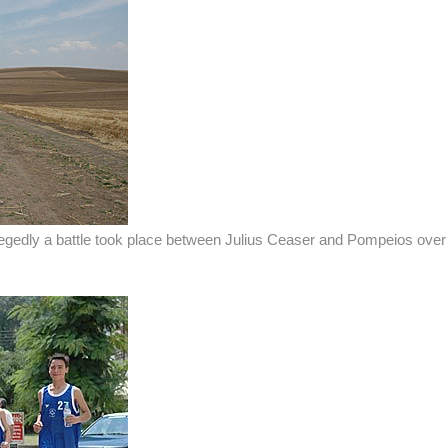
legedly a battle took place between Julius Ceaser and Pompeios over