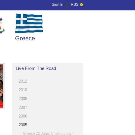
Sign In
RSS
Greece
Live From The Road
2012
2010
2008
2007
2006
2005
Greece 22 June: Chalkidonia -