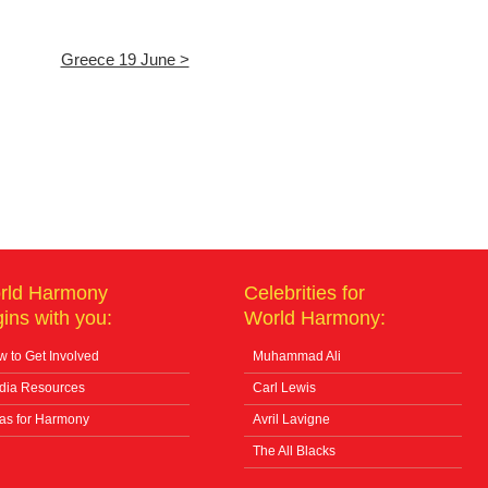
Greece 19 June >
rld Harmony
Celebrities for
ins with you:
World Harmony:
 to Get Involved
Muhammad Ali
dia Resources
Carl Lewis
as for Harmony
Avril Lavigne
The All Blacks