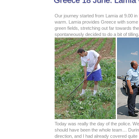
Greece 18 June: Lamia -
Our journey started from Lamia at 9.00 in
warm. Lamia provides Greece with some of 
green fields, stretching out far towards t
spontaneously decided to do a bit of till
Today was really the day of the police. We 
should have been the whole team… During t
direction, and I had already covered quite