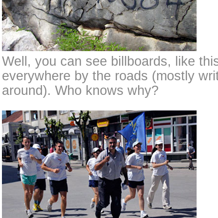
Well, you can see billboards, like thi
everywhere by the roads (mostly wri
around). Who knows why?