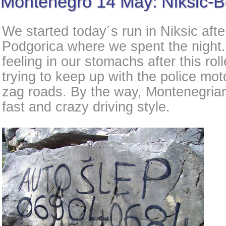
Montenegro 14 May: Niksic-B
We started today´s run in Niksic afte
Podgorica where we spent the night. 
feeling in our stomachs after this rol
trying to keep up with the police mot
zag roads. By the way, Montenegrian
fast and crazy driving style.