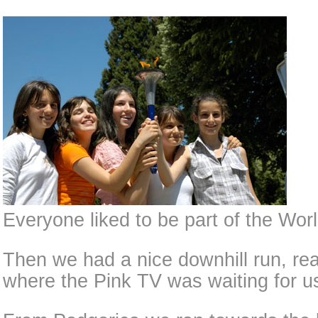
Everyone liked to be part of the Wo
Then we had a nice downhill run, re
where the Pink TV was waiting for u