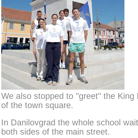
We also stopped to ''greet'' the King 
of the town square.
In Danilovgrad the whole school wait
both sides of the main street.