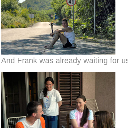
And Frank was already waiting for us