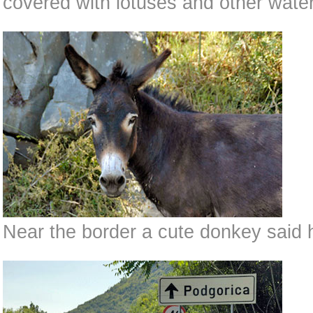
covered with lotuses and other water
Near the border a cute donkey said h