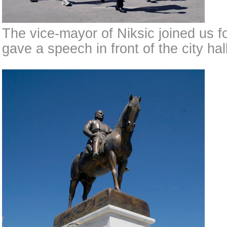
The vice-mayor of Niksic joined us f
gave a speech in front of the city hall