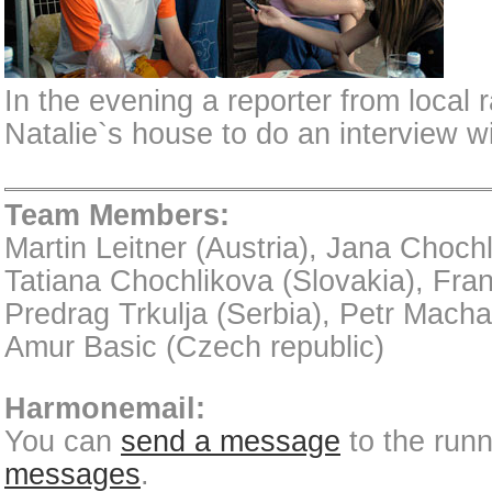
In the evening a reporter from local 
Natalie`s house to do an interview wi
Team Members:
Martin Leitner (Austria), Jana Chochl
Tatiana Chochlikova (Slovakia), Fra
Predrag Trkulja (Serbia), Petr Mach
Amur Basic (Czech republic)
Harmonemail:
You can
send a message
to the run
messages
.