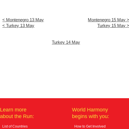
< Montenegro 13 May
Montenegro 15 May 
< Turkey 13 May
Turkey 15 May 
Turkey 14 May
Learn more
World Harmony
about the Run:
begins with you:
List of Countries
How to Get Involved