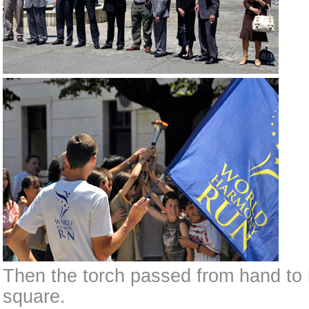
Then the torch passed from hand to
square.