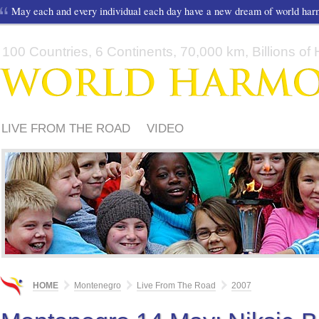
May each and every individual each day have a new dream of world ha
100 Countries, 6 Continents, 70,000 km, Billions of H
LIVE FROM THE ROAD
VIDEO
HOME
Montenegro
Live From The Road
2007