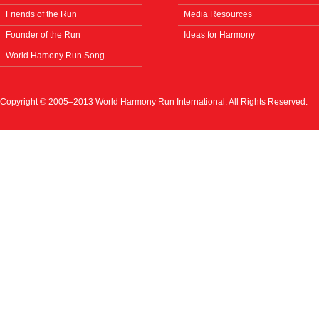
Friends of the Run
Media Resources
Founder of the Run
Ideas for Harmony
World Hamony Run Song
Copyright © 2005–2013 World Harmony Run International. All Rights Reserved.