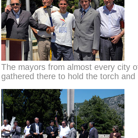
The mayors from almost every city 
gathered there to hold the torch and 