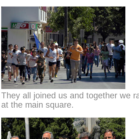
They all joined us and together we r
at the main square.