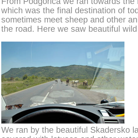
From Podgorica we ran towards the 
which was the final destination of t
sometimes meet sheep and other an
the road. Here we saw beautiful wild
We ran by the beautiful Skadersko lak