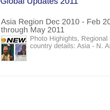
Global Updates 2011
Asia Region Dec 2010 - Feb 2
through May 2011
Photo Highights, Regional 
country details: Asia - N. A