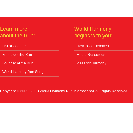
Learn more
World Harmony
about the Run:
begins with you:
List of Countries
How to Get Involved
Friends of the Run
Media Resources
Founder of the Run
Ideas for Harmony
World Hamony Run Song
Copyright © 2005–2013 World Harmony Run International. All Rights Reserved.