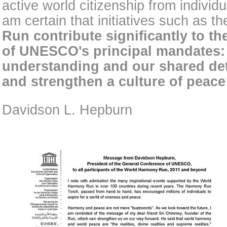
active world citizenship from individu
am certain that initiatives such as t
Run contribute significantly to th
of UNESCO's principal mandates:
understanding and our shared det
and strengthen a culture of peac
Davidson L. Hepburn