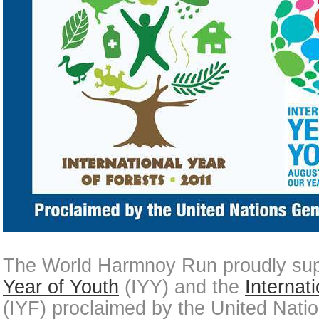
The World Harmnoy Run proudly sup
Year of Youth
(IYY) and the
Internat
(IYF) proclaimed by the United Nati