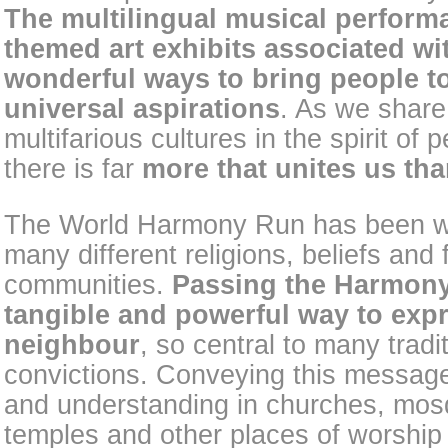
The multilingual musical perfor
themed art exhibits associated wi
wonderful ways to bring people t
universal aspirations
. As we share
multifarious cultures in the spirit of 
there is far
more that unites us tha
The World Harmony Run has been w
many different religions, beliefs and
communities.
Passing the Harmony 
tangible and powerful way to expr
neighbour
, so central to many trad
convictions. Conveying this message
and understanding in churches, mo
temples and other places of worship w