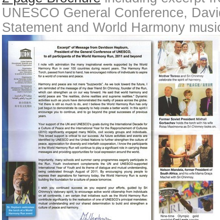
UNESCO General Conference, Davi
Statement and World Harmony music