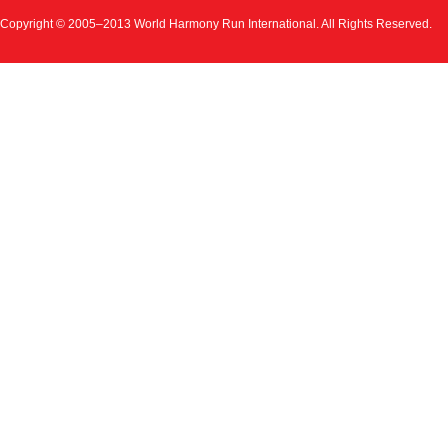
Copyright © 2005–2013 World Harmony Run International. All Rights Reserved.