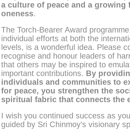
a culture of peace and a growing f
oneness
.
The Torch-Bearer Award programme
individual efforts at both the interna
levels, is a wonderful idea. Please c
recognise and honour leaders of ha
that others may be inspired to emulat
important contributions.
By providin
individuals and communities to e
for peace, you strengthen the soci
spiritual fabric that connects the 
I wish you continued success as you
guided by Sri Chinmoy's visionary sp