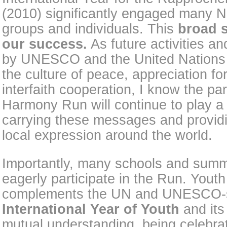
(2010) significantly engaged many N
groups and individuals. This
broad s
our success.
As future activities an
by UNESCO and the United Nations t
the culture of peace, appreciation for
interfaith cooperation, I know the par
Harmony Run will continue to play a s
carrying these messages and providi
local expression around the world.
Importantly, many schools and su
eagerly participate in the Run. Yout
complements the UN and UNESCO-
International Year of Youth
and its
mutual understanding, being celebra