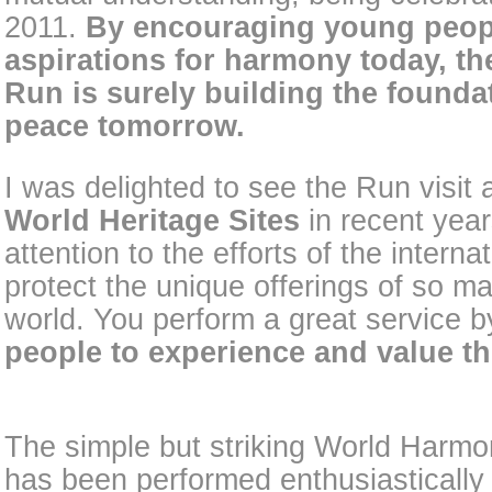
2011.
By encouraging young peopl
aspirations for harmony today, t
Run is surely building the foundat
peace tomorrow.
I was delighted to see the Run visit
World Heritage Sites
in recent year
attention to the efforts of the intern
protect the unique offerings of so m
world. You perform a great service b
people to experience and value th
The simple but striking World Harm
has been performed enthusiastically 