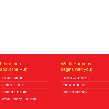
Learn more
World Harmony
about the Run:
begins with you:
List of Countries
How to Get Involved
Friends of the Run
Media Resources
Founder of the Run
Ideas for Harmony
World Hamony Run Song