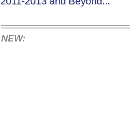
2011-2013 and Beyond...
NEW: