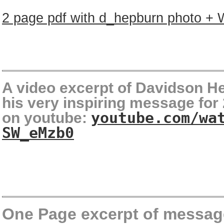
2 page pdf with d_hepburn photo +
A video excerpt of Davidson H
his very inspiring message for
on youtube:
youtube.com/wa
SW_eMzb0
One Page excerpt of messag