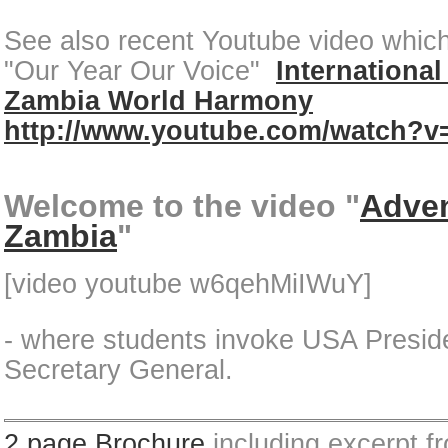
See also recent Youtube video which 
"Our Year Our Voice"
International
Zambia World Harmony
http://www.youtube.com/watch?
Welcome to the video "
Adven
Zambia
"
[video youtube w6qehMiIWuY]
- where students invoke USA Pres
Secretary General.
2 page Brochure
including excerpt f