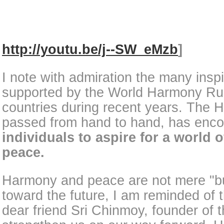
http://youtu.be/j--SW_eMzb
]
I note with admiration the many inspi
supported by the World Harmony Ru
countries during recent years. The
passed from hand to hand, has encou
individuals to aspire for a world
peace.
Harmony and peace are not mere "b
toward the future, I am reminded of
dear friend Sri Chinmoy, founder of 