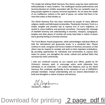
Download for printing
2 page pdf fi