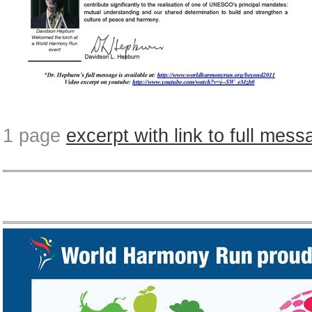
1 page
excerpt with link to full mes