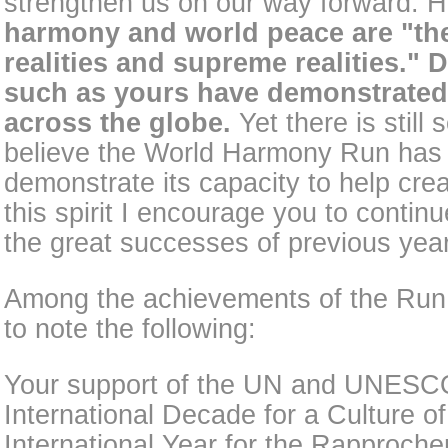
strengthen us on our way forward. H
harmony and world peace are "the 
realities and supreme realities." 
such as yours have demonstrated 
across the globe.
Yet there is still
believe the World Harmony Run has 
demonstrate its capacity to help crea
this spirit I encourage you to contin
the great successes of previous yea
Among the achievements of the Run 
to note the following:
Your support of the UN and UNESCO'
International Decade for a Culture o
International Year for the Rapproche