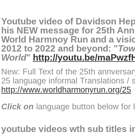
Youtube video of Davidson He
his NEW message for 25th Anni
World Harmnoy Run and a visio
2012 to 2022 and beyond: "
Tow
World
"
http://youtu.be/maPwz
New: Full Text of the 25th annversa
25 language informal Translations / s
http://www.worldharmonyrun.org/25
Click on
language button below for l
youtube videos wth sub titles 