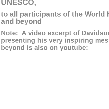
UNESCO,
to all participants of the Worl
and beyond
Note:
A video excerpt of Davids
presenting his very inspiring mes
beyond is also on youtube: