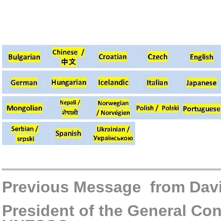
Previous Message from Dav
President of the General Con