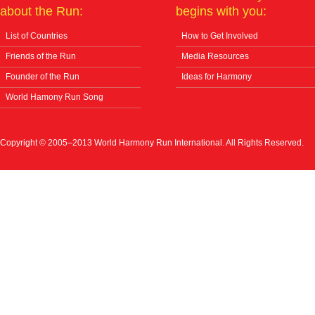
about the Run:
begins with you:
List of Countries
How to Get Involved
Friends of the Run
Media Resources
Founder of the Run
Ideas for Harmony
World Hamony Run Song
Copyright © 2005–2013 World Harmony Run International. All Rights Reserved.