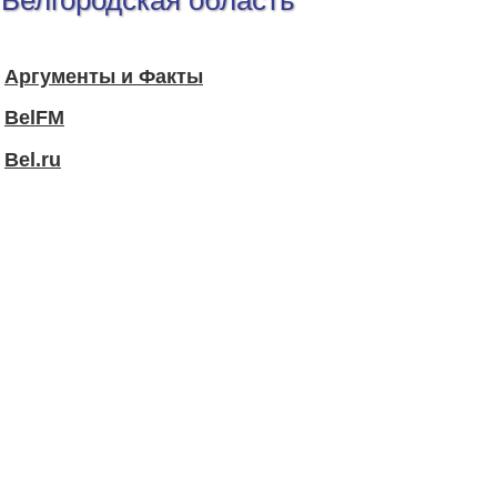
Белгородская область
Аргументы и Факты
BelFM
Bel.ru