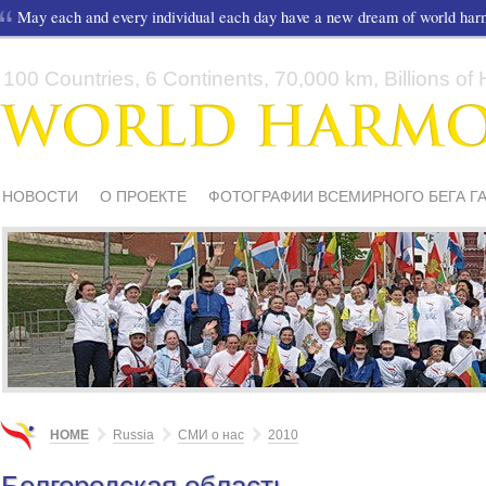
May each and every individual each day have a new dream of world ha
100 Countries, 6 Continents, 70,000 km, Billions of H
НОВОСТИ
О ПРОЕКТЕ
ФОТОГРАФИИ ВСЕМИРНОГО БЕГА Г
СМИ О НАС
ШКОЛЫ И ДЕТИ
МАТЕРИАЛЫ
ПИСЬМА ПОДД
HOME
Russia
СМИ о нас
2010