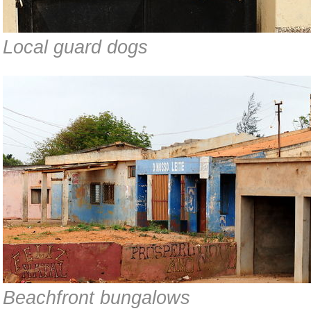
Local guard dogs
Beachfront bungalows