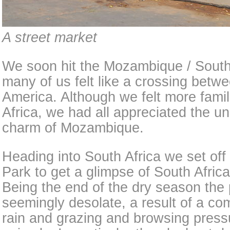
A street market
We soon hit the Mozambique / South 
many of us felt like a crossing bet
America. Although we felt more famil
Africa, we had all appreciated the u
charm of Mozambique.
Heading into South Africa we set off
Park to get a glimpse of South Africa
Being the end of the dry season the
seemingly desolate, a result of a com
rain and grazing and browsing pres