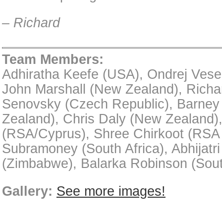
– Richard
Team Members:
Adhiratha Keefe (USA), Ondrej Vese
John Marshall (New Zealand), Richa
Senovsky (Czech Republic), Barne
Zealand), Chris Daly (New Zealand)
(RSA/Cyprus), Shree Chirkoot (RSA /
Subramoney (South Africa), Abhijatr
(Zimbabwe), Balarka Robinson (Sout
Gallery:
See more images!