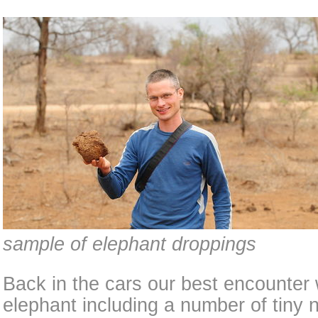
sample of elephant droppings
Back in the cars our best encounter 
elephant including a number of tiny