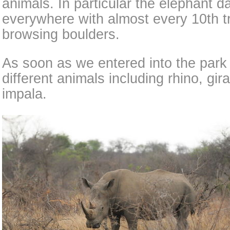
animals. In particular the elephant
everywhere with almost every 10th t
browsing boulders.
As soon as we entered into the par
different animals including rhino, gir
impala.