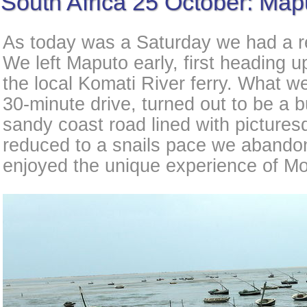
South Africa 25 October: Map
As today was a Saturday we had a re
We left Maputo early, first heading u
the local Komati River ferry. What w
30-minute drive, turned out to be a 
sandy coast road lined with pictures
reduced to a snails pace we abandon
enjoyed the unique experience of M