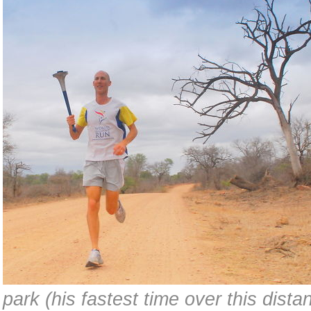
park (his fastest time over this dista