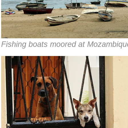
Fishing boats moored at Mozambiqu