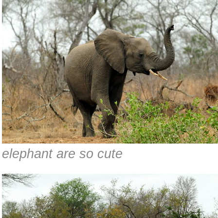
elephant are so cute