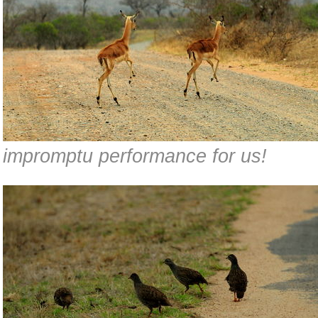
impromptu performance for us!