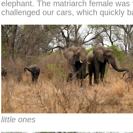
elephant. The matriarch female was 
challenged our cars, which quickly b
little ones