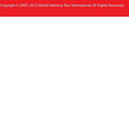
Copyright © 2005–2013 World Harmony Run International. All Rights Reserved.