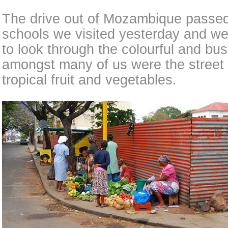
The drive out of Mozambique passed
schools we visited yesterday and w
to look through the colourful and bus
amongst many of us were the street s
tropical fruit and vegetables.