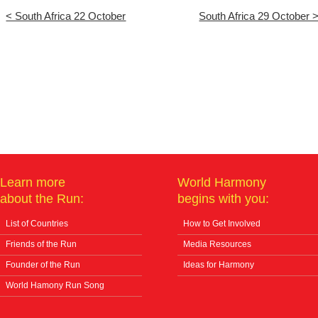
< South Africa 22 October
South Africa 29 October 
Learn more
World Harmony
about the Run:
begins with you:
List of Countries
How to Get Involved
Friends of the Run
Media Resources
Founder of the Run
Ideas for Harmony
World Hamony Run Song