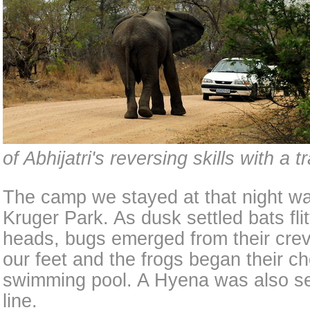
of Abhijatri's reversing skills with a tr
The camp we stayed at that night wa
Kruger Park. As dusk settled bats fli
heads, bugs emerged from their crev
our feet and the frogs began their c
swimming pool. A Hyena was also se
line.