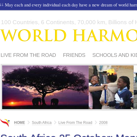
May each and every individual each day have a new dream of world ha
100 Countries, 6 Continents, 70,000 km, Billions of H
LIVE FROM THE ROAD
FRIENDS
SCHOOLS AND KI
HOME
South Africa
Live From The Road
2008