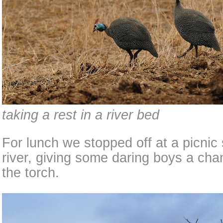
taking a rest in a river bed
For lunch we stopped off at a picnic 
river, giving some daring boys a chan
the torch.