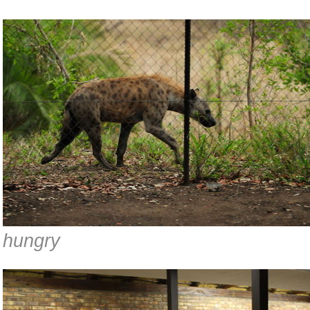
hungry