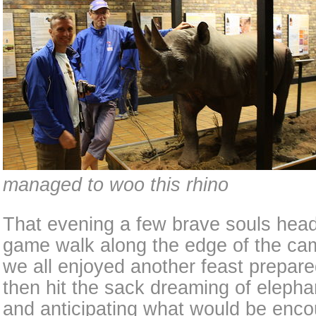
managed to woo this rhino
That evening a few brave souls heade
game walk along the edge of the ca
we all enjoyed another feast prepare
then hit the sack dreaming of elephan
and anticipating what would be enc