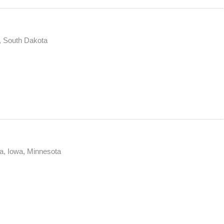
, South Dakota
a, Iowa, Minnesota