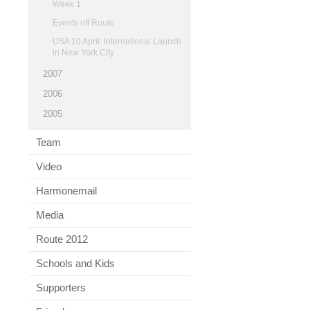
Week 1
Events off Route
USA 10 April: International Launch
in New York City
2007
2006
2005
Team
Video
Harmonemail
Media
Route 2012
Schools and Kids
Supporters