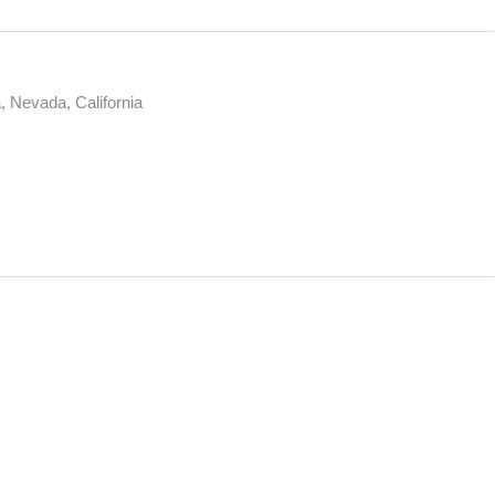
, Nevada, California