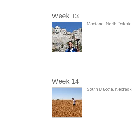
Week 13
Montana, North Dakota
Week 14
South Dakota, Nebrask