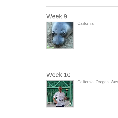
Week 9
California
Week 10
California, Oregon, Wa