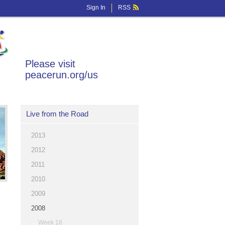
Sign In
RSS
Please visit
peacerun.org/us
Live from the Road
2013
2012
2011
2010
2009
2008
Week 18