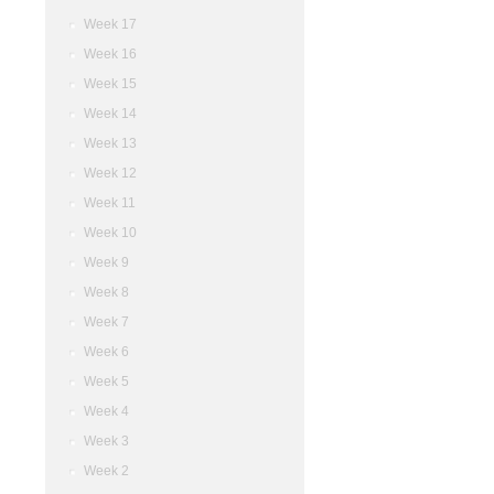
Week 17
Week 16
Week 15
Week 14
Week 13
Week 12
Week 11
Week 10
Week 9
Week 8
Week 7
Week 6
Week 5
Week 4
Week 3
Week 2