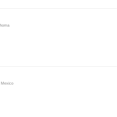
ahoma
 Mexico