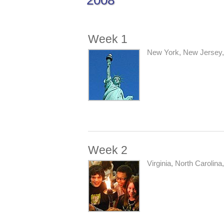
2008
Week 1
New York, New Jersey, 
Week 2
Virginia, North Carolina