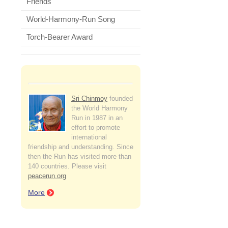
Friends
World-Harmony-Run Song
Torch-Bearer Award
Sri Chinmoy
founded
the World Harmony
Run in 1987 in an
effort to promote
international
friendship and understanding. Since
then the Run has visited more than
140 countries. Please visit
peacerun.org
More