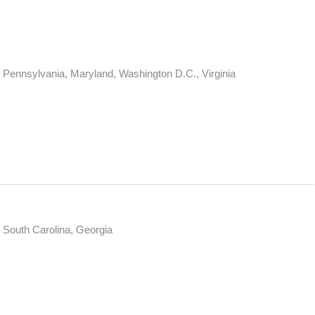
Pennsylvania, Maryland, Washington D.C., Virginia
, South Carolina, Georgia