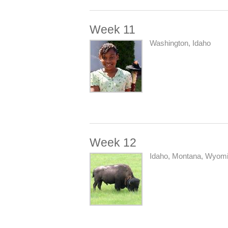
Week 11
Washington, Idaho
Week 12
Idaho, Montana, Wyom