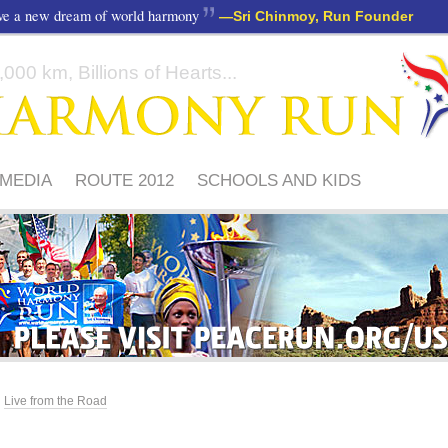
ave a new dream of world harmony
—
Sri Chinmoy, Run Founder
000 km, Billions of Hearts...
MEDIA
ROUTE 2012
SCHOOLS AND KIDS
PLEASE
VISIT
PEACERUN.ORG/US
Live from the Road