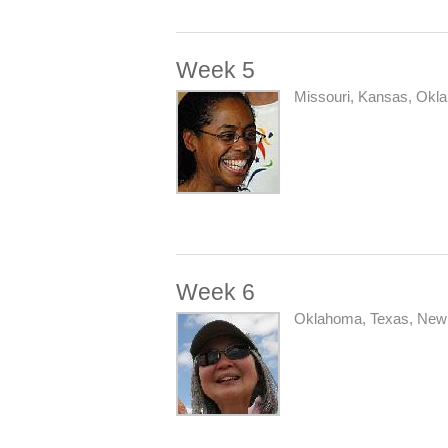
Week 5
Missouri, Kansas, Okl
Week 6
Oklahoma, Texas, New