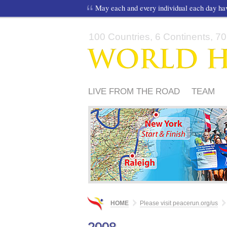
May each and every individual each day h
100 Countries, 6 Continents, 70,
LIVE FROM THE ROAD
TEAM
FRIENDS
HOME
Please visit peacerun.org/us