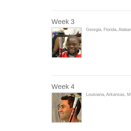
Week 3
Georgia, Florida, Alaba
Week 4
Louisiana, Arkansas, Mi