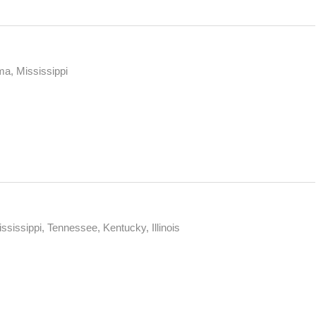
ma, Mississippi
ssissippi, Tennessee, Kentucky, Illinois