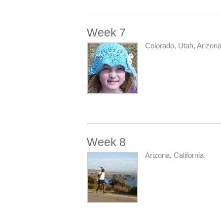
Week 7
Colorado, Utah, Arizona
Week 8
Arizona, California