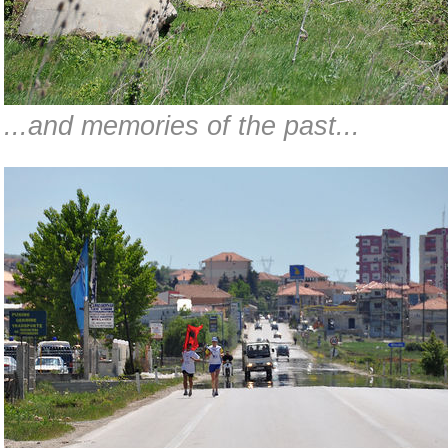
...and memories of the past...