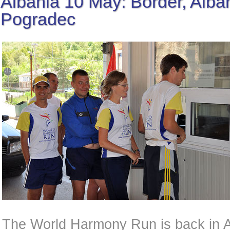
Albania 10 May: Border, Alban
Pogradec
The World Harmony Run is back in Al