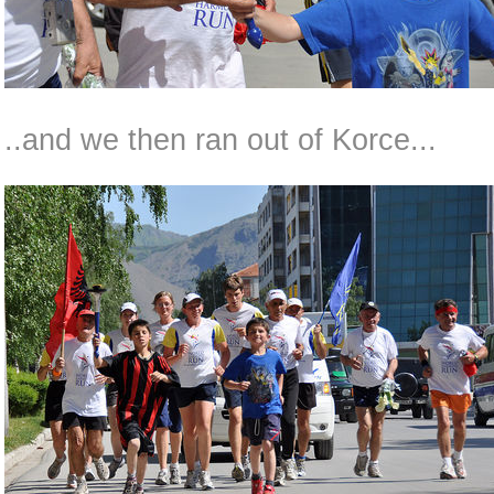
..and we then ran out of Korce...