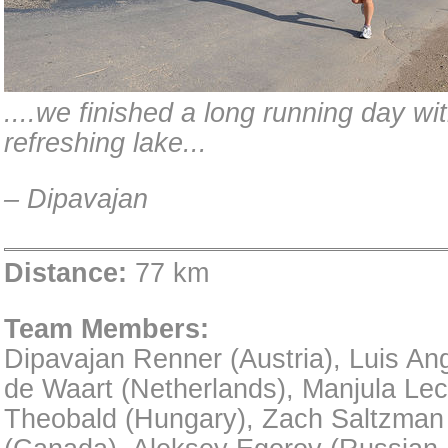
....we finished a long running day wi
refreshing lake...
– Dipavajan
Distance:
77 km
Team Members:
Dipavajan Renner (Austria), Luis An
de Waart (Netherlands), Manjula Lec
Theobald (Hungary), Zach Saltzman