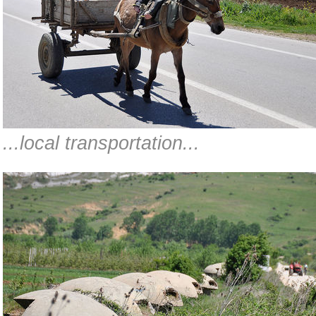
...local transportation...