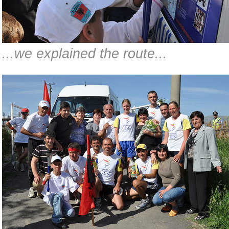
...we explained the route...