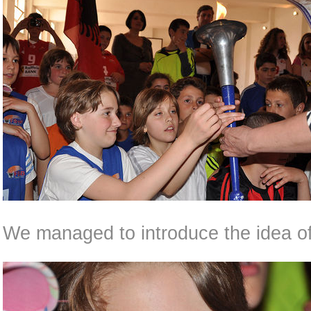
We managed to introduce the idea of 