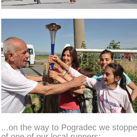
...on the way to Pogradec we stoppe
of one of our local runners: