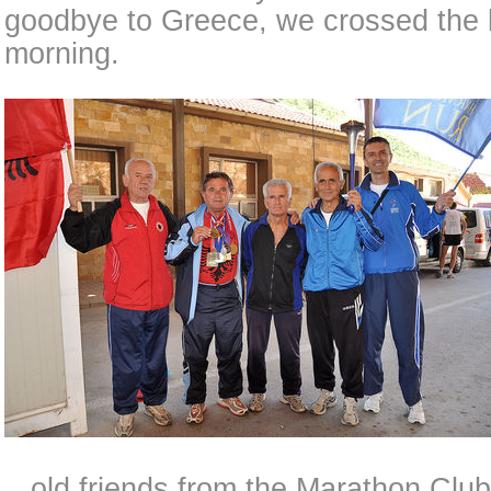
goodbye to Greece, we crossed the b
morning.
...old friends from the Marathon Clu