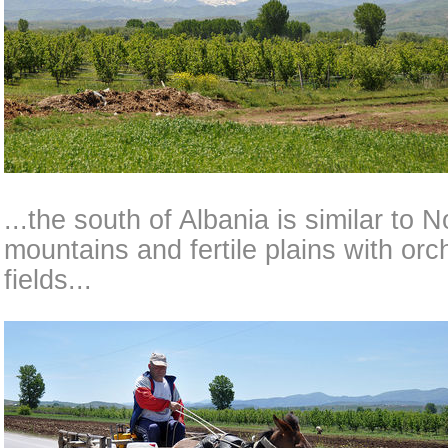
...the south of Albania is similar to
mountains and fertile plains with or
fields...