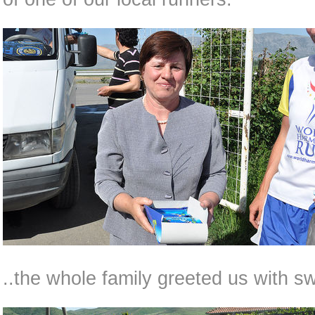
..the whole family greeted us with sw