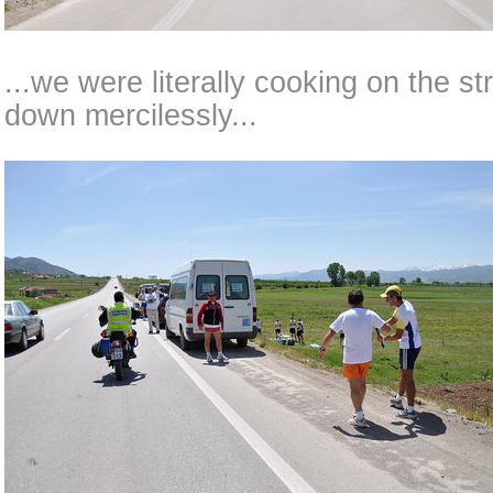
...we were literally cooking on the s
down mercilessly...