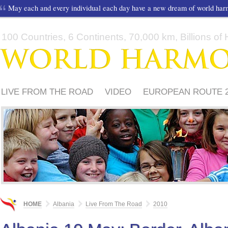
May each and every individual each day have a new dream of world ha
100 Countries, 6 Continents, 70,000 km, Billions of H
LIVE FROM THE ROAD
VIDEO
EUROPEAN ROUTE 2
HOW TO PARTICIPATE?
HOME
Albania
Live From The Road
2010