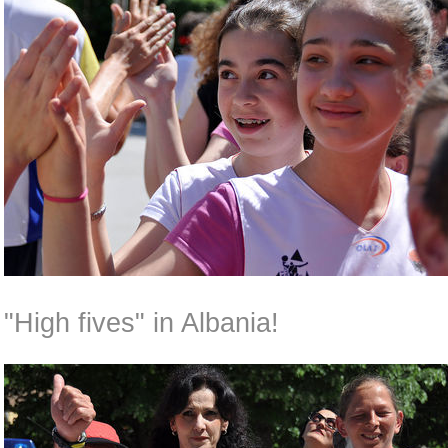
"High fives" in Albania!