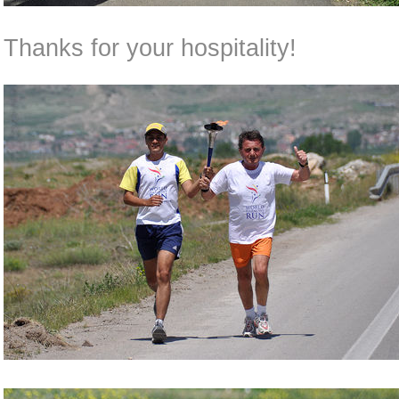
Thanks for your hospitality!