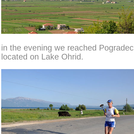
in the evening we reached Pogradec,
located on Lake Ohrid.