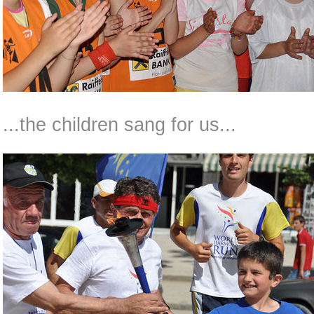
...the children sang for us...