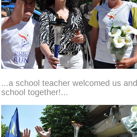
...a school teacher welcomed us and 
school together!...