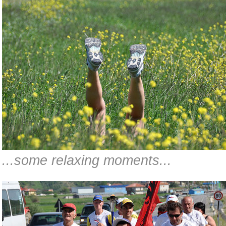
...some relaxing moments...