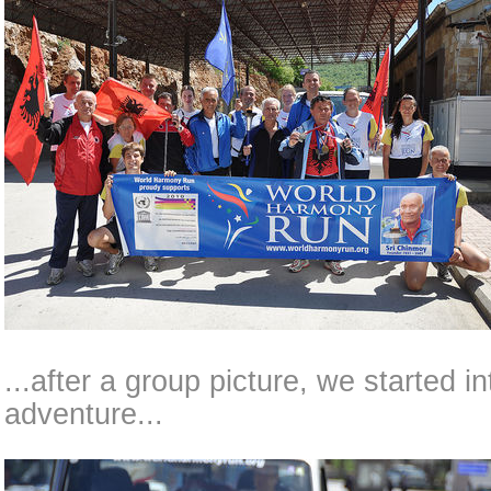
...after a group picture, we started i
adventure...