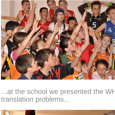
...at the school we presented the 
translation problems...