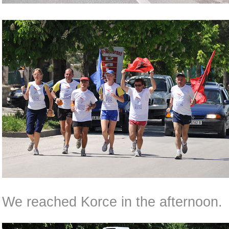
We reached Korce in the afternoon.