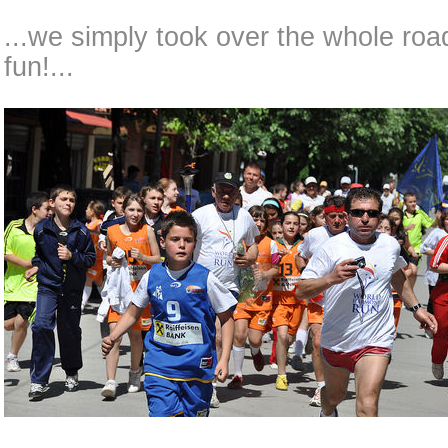
...we simply took over the whole road
fun!...