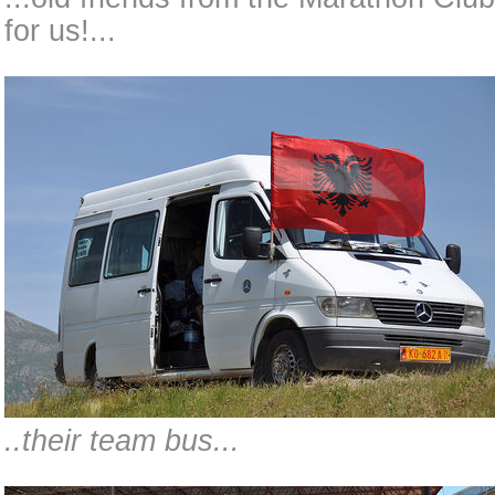
for us!...
..their team bus...