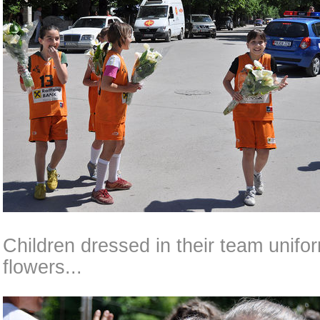
Children dressed in their team unif
flowers...