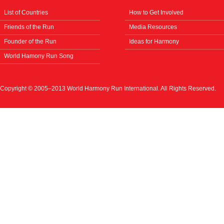
List of Countries
How to Get Involved
Friends of the Run
Media Resources
Founder of the Run
Ideas for Harmony
World Hamony Run Song
Copyright © 2005–2013 World Harmony Run International. All Rights Reserved.