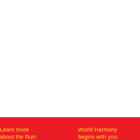
Learn more
World Harmony
about the Run:
begins with you: