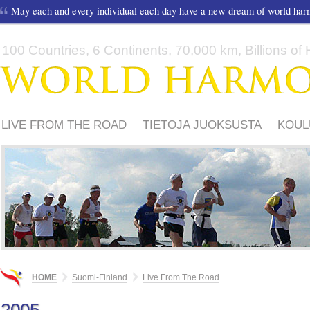
May each and every individual each day have a new dream of world ha
100 Countries, 6 Continents, 70,000 km, Billions of H
LIVE FROM THE ROAD
TIETOJA JUOKSUSTA
KOUL
TUKIJOITA
WHR IN FINLAND
VIDEO
HOME
Suomi-Finland
Live From The Road