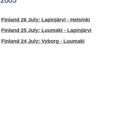
2005
Finland 26 July: Lapinjärvi - Helsinki
Finland 25 July: Luumaki - Lapinjärvi
Finland 24 July: Vyborg - Luumaki