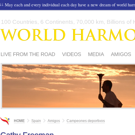
May each and every individual each day have a new dream of world ha
100 Countries, 6 Continents, 70,000 km, Billions of H
LIVE FROM THE ROAD
VIDEOS
MEDIA
AMIGOS
HOME
Spain
Amigos
Campeones deportivos