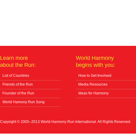
Learn more
World Harmony
about the Run:
begins with you:
List of Countries
How to Get Involved
Friends of the Run
Media Resources
Founder of the Run
Ideas for Harmony
World Hamony Run Song
Copyright © 2005–2013 World Harmony Run International. All Rights Reserved.