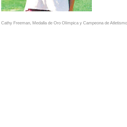
Cathy Freeman, Medalla de Oro Olímpica y Campeona de Atletismo e