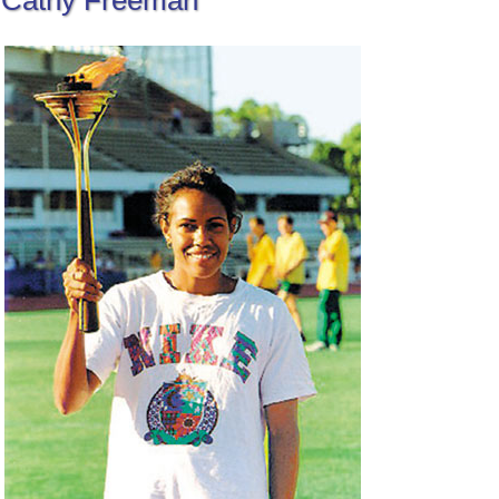
Cathy Freeman