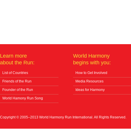
Learn more
World Harmony
about the Run:
begins with you:
List of Countries
How to Get Involved
Friends of the Run
Media Resources
Founder of the Run
Ideas for Harmony
World Hamony Run Song
Copyright © 2005–2013 World Harmony Run International. All Rights Reserved.