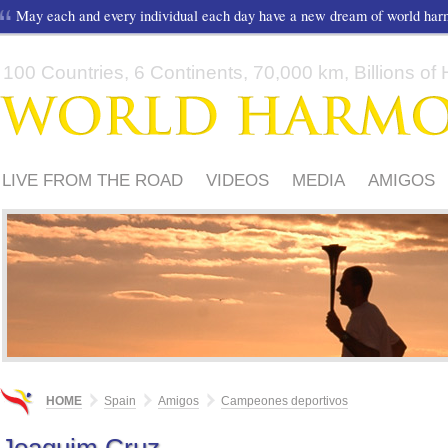
May each and every individual each day have a new dream of world ha
100 Countries, 6 Continents, 70,000 km, Billions of H
LIVE FROM THE ROAD
VIDEOS
MEDIA
AMIGOS
HOME
Spain
Amigos
Campeones deportivos