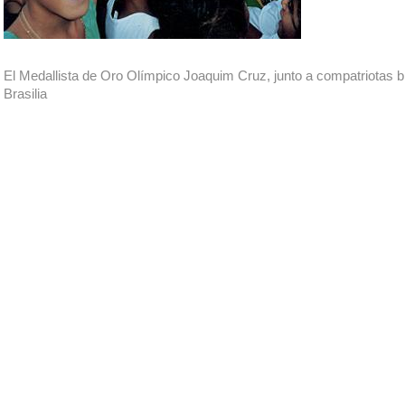
El Medallista de Oro Olímpico Joaquim Cruz, junto a compatriotas b
Brasilia