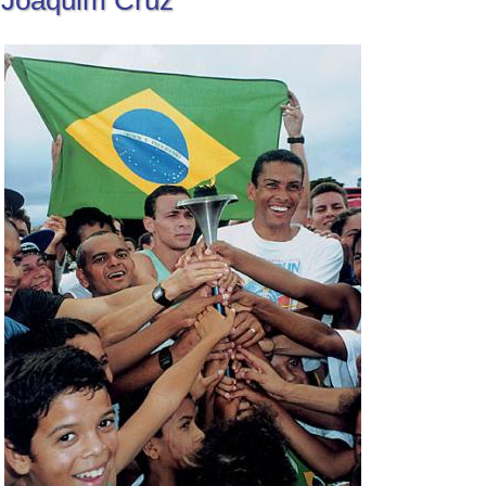
Joaquim Cruz