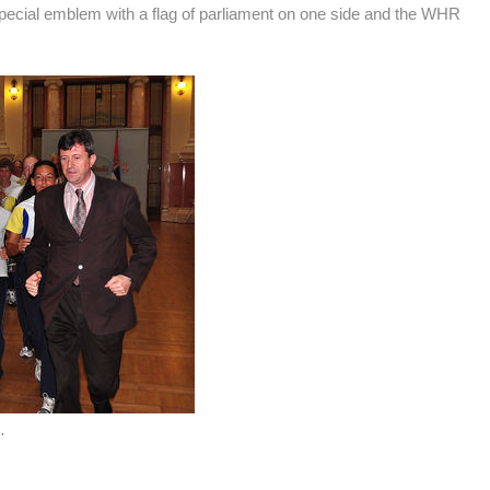
ecial emblem with a flag of parliament on one side and the WHR
.