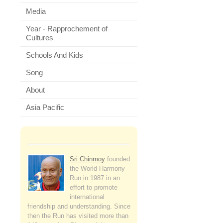
Media
Year - Rapprochement of
Cultures
Schools And Kids
Song
About
Asia Pacific
Sri Chinmoy
founded
the World Harmony
Run in 1987 in an
effort to promote
international
friendship and understanding. Since
then the Run has visited more than