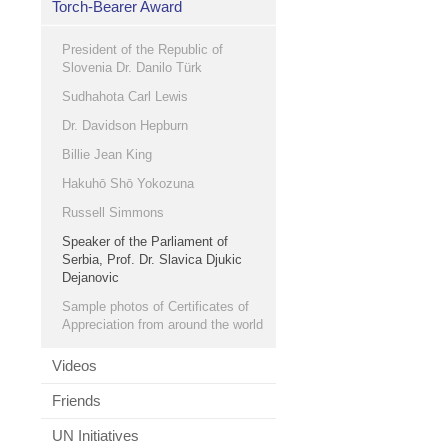
Torch-Bearer Award
President of the Republic of
Slovenia Dr. Danilo Türk
Sudhahota Carl Lewis
Dr. Davidson Hepburn
Billie Jean King
Hakuhō Shō Yokozuna
Russell Simmons
Speaker of the Parliament of
Serbia, Prof. Dr. Slavica Djukic
Dejanovic
Sample photos of Certificates of
Appreciation from around the world
Videos
Friends
UN Initiatives