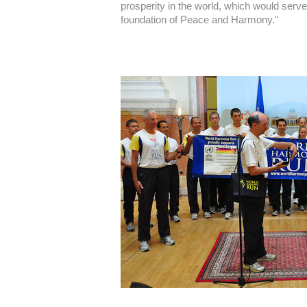
prosperity in the world, which would serve 
foundation of Peace and Harmony."