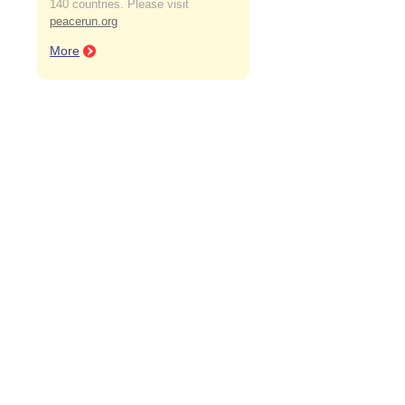
140 countries. Please visit
peacerun.org
More