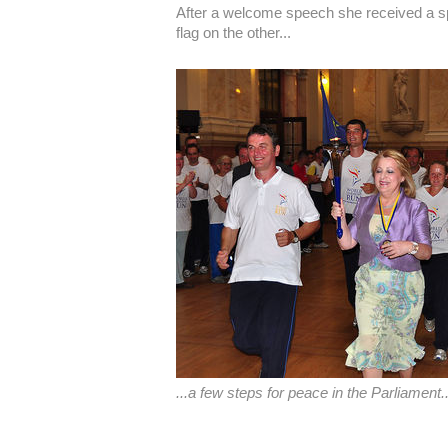
After a welcome speech she received a sp
flag on the other...
...a few steps for peace in the Parliament..