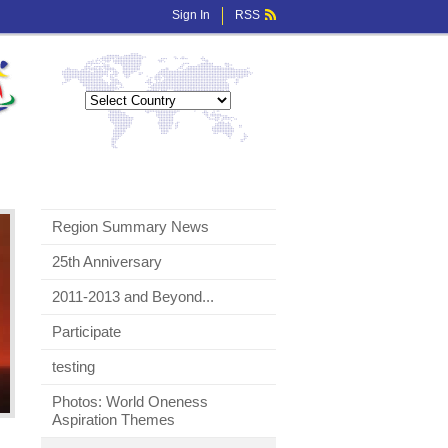
Sign In
RSS
Region Summary News
25th Anniversary
2011-2013 and Beyond...
Participate
testing
Photos: World Oneness
Aspiration Themes