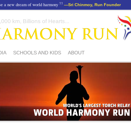
ave a new dream of world harmony
—
Sri Chinmoy, Run Founder
000 km, Billions of Hearts...
DIA
SCHOOLS AND KIDS
ABOUT
WORLD'S
ACROSS
LARGEST
6
TORCH
CONTINENTS
RELAY
WORLD
1,000,000
HARMONY
PARTICIPANTS
RUN