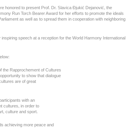
re honored to present Prof. Dr. Slavica Đjukić Dejanović, the
rmony Run Torch Bearer Award for her efforts to promote the ideals
Parliament as well as to spread them in cooperation with neighboring
inspiring speech at a reception for the World Harmony International
elow:
of the Rapprochement of Cultures
pportunity to show that dialogue
ultures are of great
articipants with an
t cultures, in order to
rt, culture and sport.
wards achieving more peace and