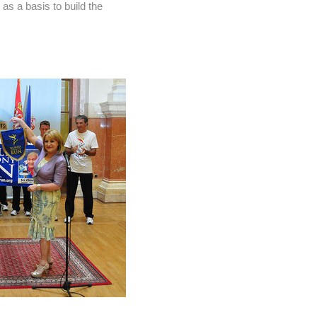
as a basis to build the