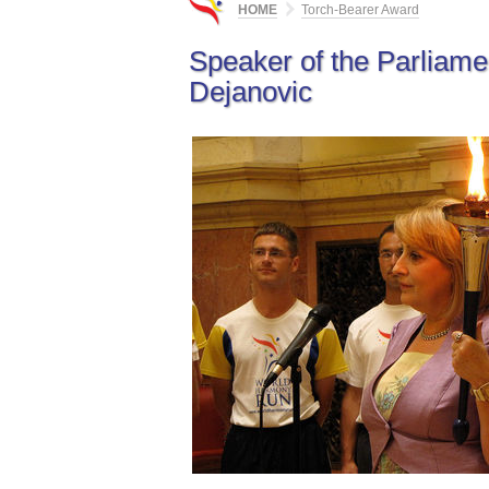
HOME
Torch-Bearer Award
Speaker of the Parliamen
Dejanovic