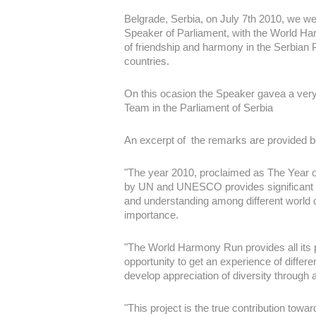
Belgrade, Serbia, on July 7th 2010, we we
Speaker of Parliament, with the World Ha
of friendship and harmony in the Serbian 
countries.
On this ocasion the Speaker gavea a very 
Team in the Parliament of Serbia
An excerpt of the remarks are provided b
"The year 2010, proclaimed as The Year 
by UN and UNESCO provides significant o
and understanding among different world c
importance.
"The World Harmony Run provides all its p
opportunity to get an experience of differen
develop appreciation of diversity through a
"This project is the true contribution to