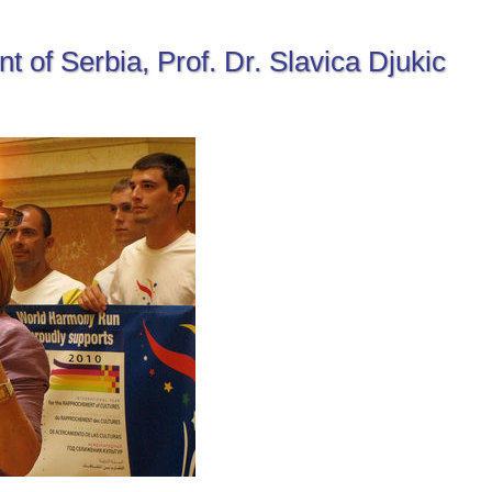
t of Serbia, Prof. Dr. Slavica Djukic