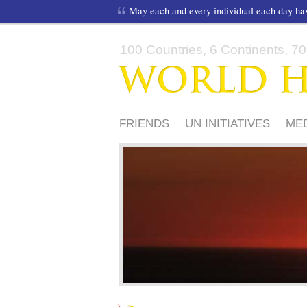
May each and every individual each day h
100 Countries, 6 Continents, 70,
FRIENDS
UN INITIATIVES
ME