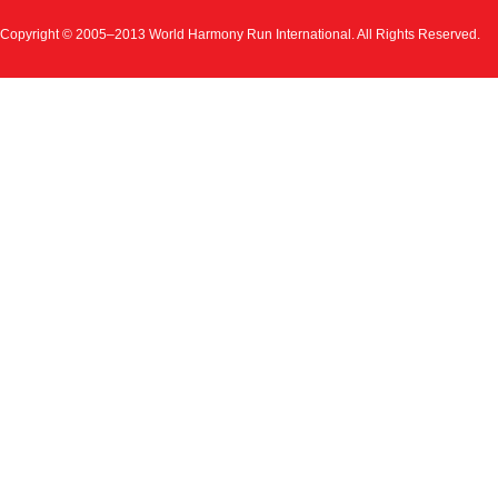
Copyright © 2005–2013 World Harmony Run International. All Rights Reserved.