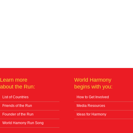
Learn more
World Harmony
about the Run:
begins with you:
List of Countries
How to Get Involved
Friends of the Run
Media Resources
Founder of the Run
Ideas for Harmony
World Hamony Run Song