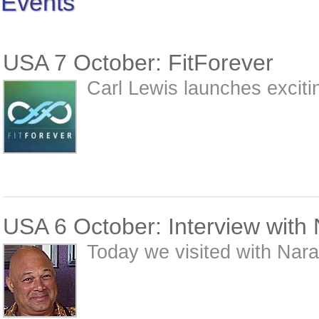
Events
USA 7 October: FitForever
Carl Lewis launches exciting
USA 6 October: Interview with
Today we visited with Nar