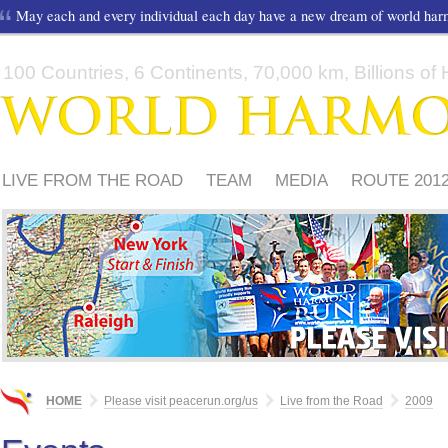
May each and every individual each day have a new dream of world ha
100 Countries, 6 Continents, 70,000 km, Billions of H
LIVE FROM THE ROAD
TEAM
MEDIA
ROUTE 201
FRIENDS
PLEASE
HOME
Please visit peacerun.org/us
Live from the Road
2009