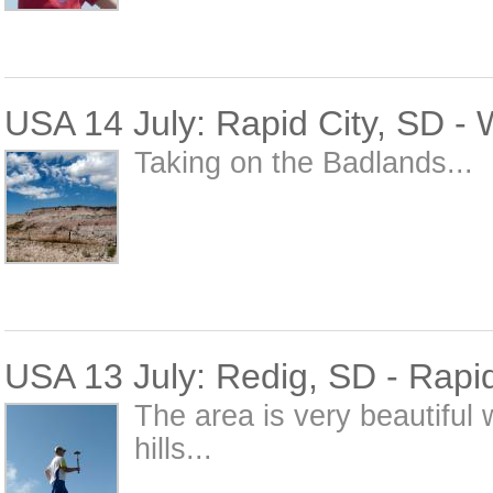
USA 14 July: Rapid City, SD -
Taking on the Badlands...
USA 13 July: Redig, SD - Rapid
The area is very beautiful 
hills...