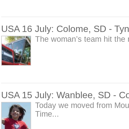
USA 16 July: Colome, SD - Tyn
The woman’s team hit the r
USA 15 July: Wanblee, SD - C
Today we moved from Moun
Time...