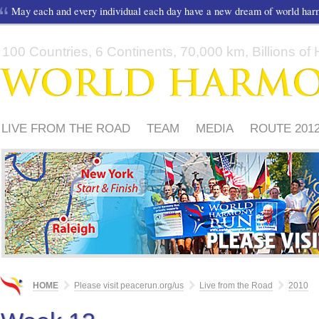
May each and every individual each day have a new dream of world ha
100 Countries, 6 Continents, 70,000 km, Billions of H
LIVE FROM THE ROAD
TEAM
MEDIA
ROUTE 201
FRIENDS
PLEASE
HOME
Please visit peacerun.org/us
Live from the Road
2010