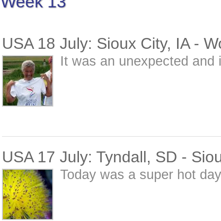
Week 13
USA 18 July: Sioux City, IA - 
It was an unexpected and i
USA 17 July: Tyndall, SD - Siou
Today was a super hot day 