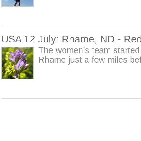
USA 12 July: Rhame, ND - Red
The women’s team started t
Rhame just a few miles be