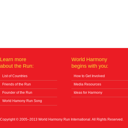
Learn more
World Harmony
about the Run:
begins with you:
List of Countries
How to Get Involved
Friends of the Run
Media Resources
Founder of the Run
Ideas for Harmony
World Hamony Run Song
Copyright © 2005–2013 World Harmony Run International. All Rights Reserved.