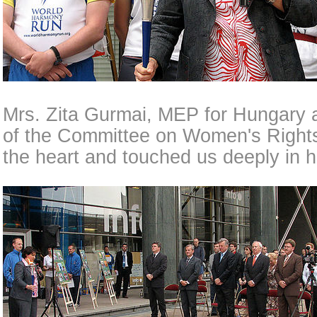
Mrs. Zita Gurmai, MEP for Hungary
of the Committee on Women's Rights
the heart and touched us deeply in h