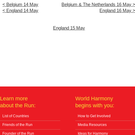
< Belgium 14 May
Belgium & The Netherlands 16 May 
< England 14 May
England 16 May 
England 15 May
Learn more
World Harmony
about the Run:
begins with you:
List of Countries
How to Get Involved
Friends of the Run
Media Resources
Founder of the Run
Ideas for Harmony