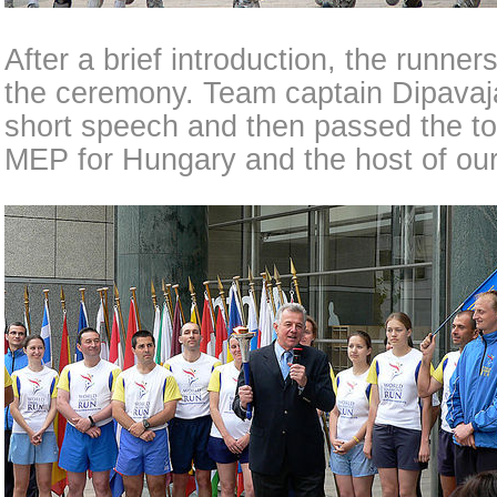
After a brief introduction, the runner
the ceremony. Team captain Dipava
short speech and then passed the tor
MEP for Hungary and the host of our