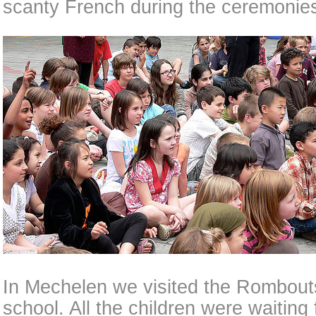
scanty French during the ceremonie
In Mechelen we visited the Rombout
school. All the children were waiting 