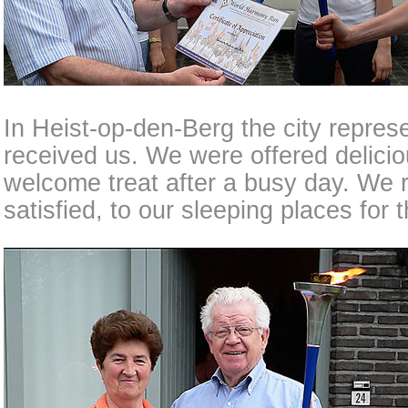
In Heist-op-den-Berg the city represe
received us. We were offered delici
welcome treat after a busy day. We re
satisfied, to our sleeping places for 