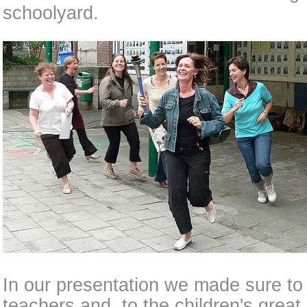
schoolyard.
In our presentation we made sure to 
teachers and, to the children's great 