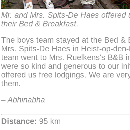
Mr. and Mrs. Spits-De Haes offered u
their Bed & Breakfast.
The boys team stayed at the Bed & B
Mrs. Spits-De Haes in Heist-op-den-
team went to Mrs. Ruelkens's B&B i
were so kind and generous to our init
offered us free lodgings. We are very
them.
– Abhinabha
Distance:
95 km