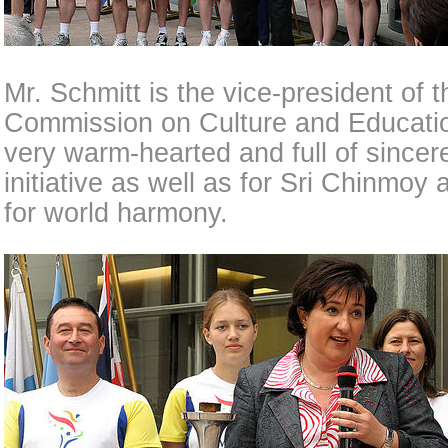
Mr. Schmitt is the vice-president of
Commission on Culture and Educati
very warm-hearted and full of sincere
initiative as well as for Sri Chinmoy 
for world harmony.