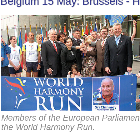
Belgium 15 May: Brussels - H
Members of the European Parliament
the World Harmony Run.