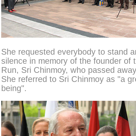
She requested everybody to stand a
silence in memory of the founder of
Run, Sri Chinmoy, who passed away 
She referred to Sri Chinmoy as "a g
being".