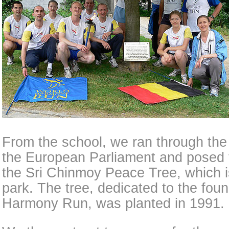
From the school, we ran through the l
the European Parliament and posed f
the Sri Chinmoy Peace Tree, which is
park. The tree, dedicated to the fou
Harmony Run, was planted in 1991.