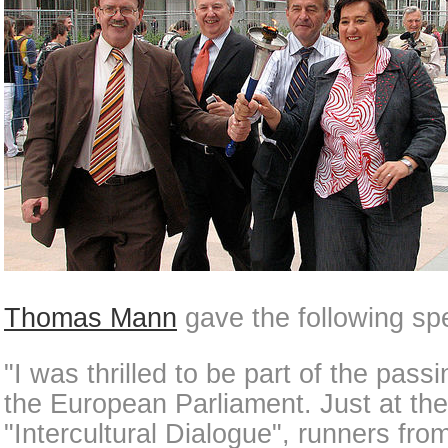
Thomas Mann
gave the following sp
"I was thrilled to be part of the pass
the European Parliament. Just at the 
"Intercultural Dialogue", runners fr