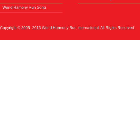
World Hamony Run Song
Copyright © 2005–2013 World Harmony Run International. All Rights Reserved.