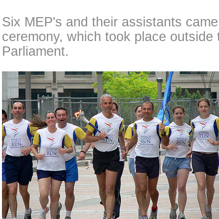
Six MEP's and their assistants came 
ceremony, which took place outside 
Parliament.