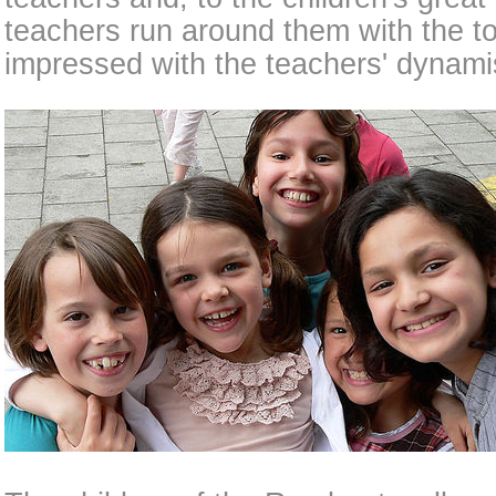
teachers run around them with the t
impressed with the teachers' dynam