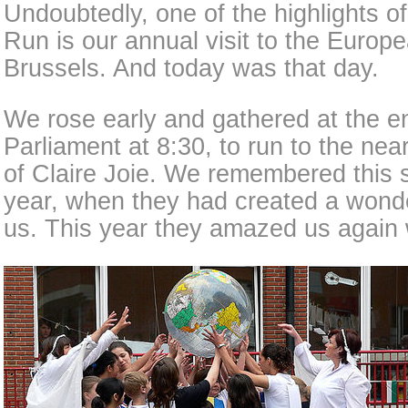
Undoubtedly, one of the highlights 
Run is our annual visit to the Europ
Brussels. And today was that day.
We rose early and gathered at the en
Parliament at 8:30, to run to the ne
of Claire Joie. We remembered this s
year, when they had created a wonde
us. This year they amazed us again 