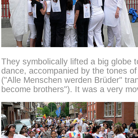
They symbolically lifted a big globe t
dance, accompanied by the tones o
("Alle Menschen werden Brüder" trans
become brothers"). It was a very mo