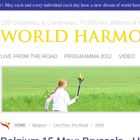
May each and every individual each day have a new dream of world ha
100 Countries, 6 Continents, 70,000 km, Billions of H
LIVE FROM THE ROAD
PROGRAMMA 2012
VIDEO
HOME
Belgium
Live From The Road
2008