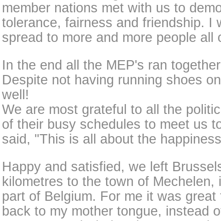
member nations met with us to demo
tolerance, fairness and friendship. I wi
spread to more and more people all 
In the end all the MEP's ran together
Despite not having running shoes on
well!
We are most grateful to all the politi
of their busy schedules to meet us 
said, "This is all about the happiness
Happy and satisfied, we left Brussel
kilometres to the town of Mechelen,
part of Belgium. For me it was great 
back to my mother tongue, instead o