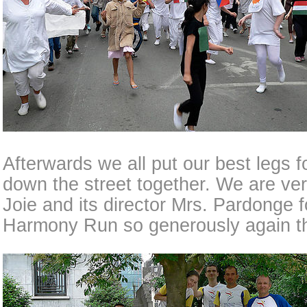
Afterwards we all put our best legs 
down the street together. We are very
Joie and its director Mrs. Pardonge f
Harmony Run so generously again th