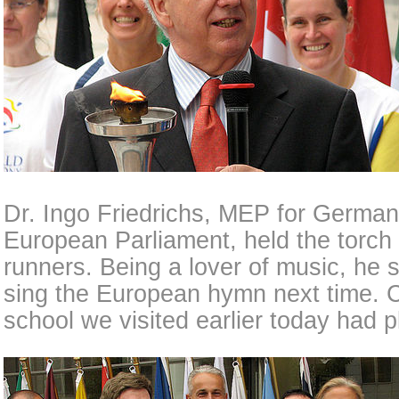
Dr. Ingo Friedrichs, MEP for German
European Parliament, held the torc
runners. Being a lover of music, he
sing the European hymn next time. Co
school we visited earlier today had