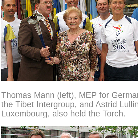
Thomas Mann (left), MEP for German
the Tibet Intergroup, and Astrid Lulli
Luxembourg, also held the Torch.