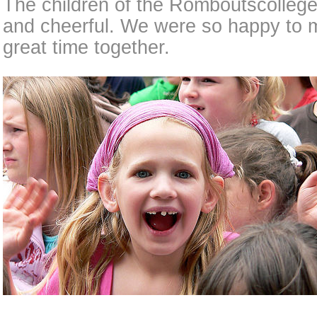
The children of the Romboutscolleg
and cheerful. We were so happy to 
great time together.