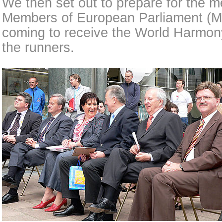
We then set out to prepare for the m
Members of European Parliament (
coming to receive the World Harmon
the runners.