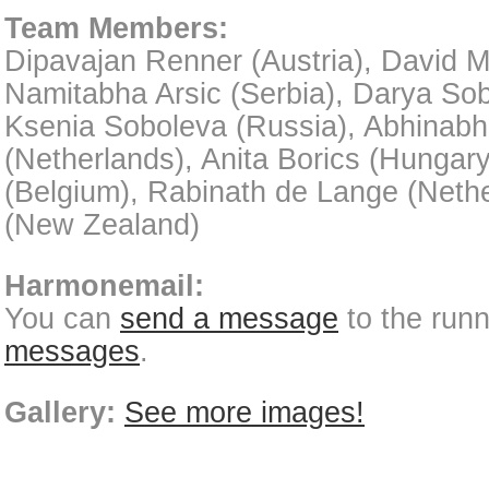
Team Members:
Dipavajan Renner (Austria), David M
Namitabha Arsic (Serbia), Darya Sob
Ksenia Soboleva (Russia), Abhinab
(Netherlands), Anita Borics (Hungar
(Belgium), Rabinath de Lange (Neth
(New Zealand)
Harmonemail:
You can
send a message
to the run
messages
.
Gallery:
See more images!