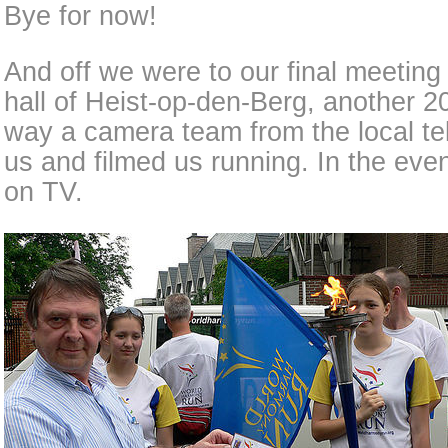
Bye for now!
And off we were to our final meeting 
hall of Heist-op-den-Berg, another 2
way a camera team from the local te
us and filmed us running. In the ev
on TV.