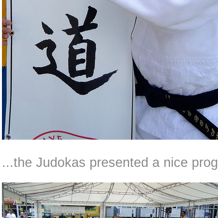
...the Judokas presented a nice prog