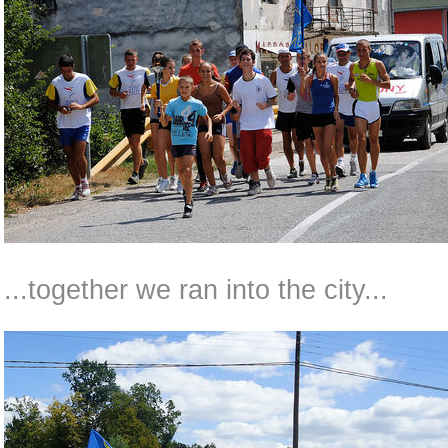
...together we ran into the city...