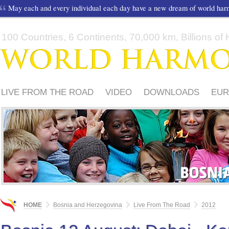
May each and every individual each day have a new dream of world ha
100 Countries, 6 Continents, 70,000 km, Billions of H
LIVE FROM THE ROAD
VIDEO
DOWNLOADS
EUR
HOW TO PARTICIPATE?
MUSIC
HOME
Bosnia and Herzegovina
Live From The Road
2012