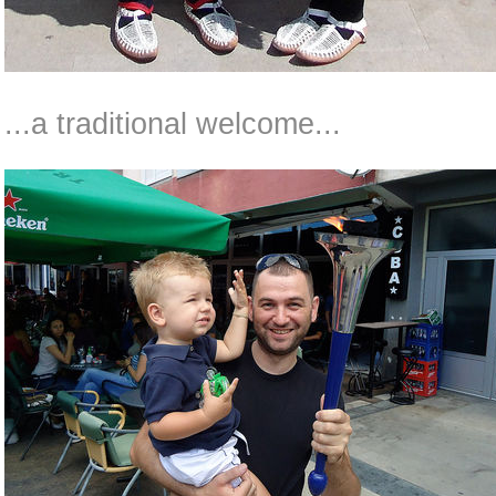
...a traditional welcome...