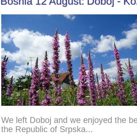
Bosnia 12 August: Doboj - K
We left Doboj and we enjoyed the bea
the Republic of Srpska...