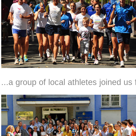
...a group of local athletes joined us 