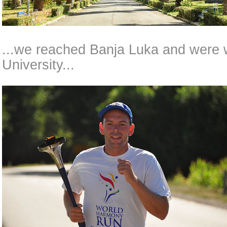
...we reached Banja Luka and were 
University...