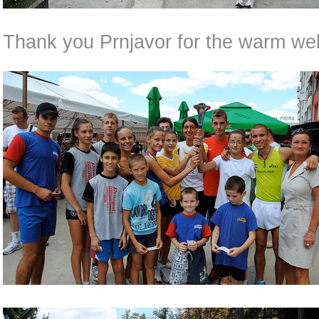
Thank you Prnjavor for the warm we