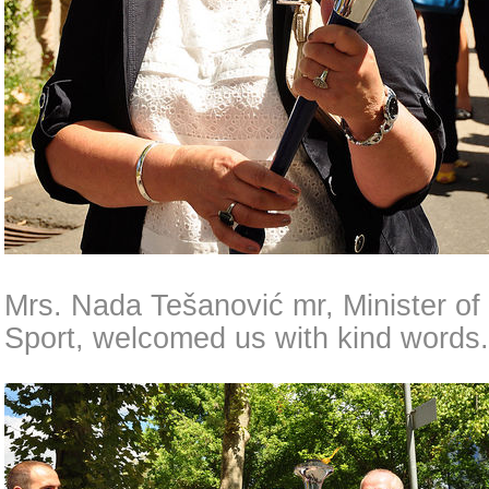
Mrs. Nada Tešanović mr, Minister of
Sport, welcomed us with kind words.