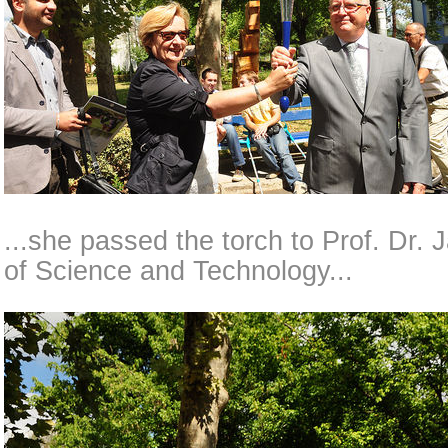
...she passed the torch to Prof. Dr. 
of Science and Technology...