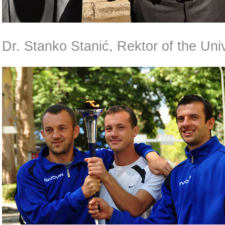
Dr. Stanko Stanić, Rektor of the Univ