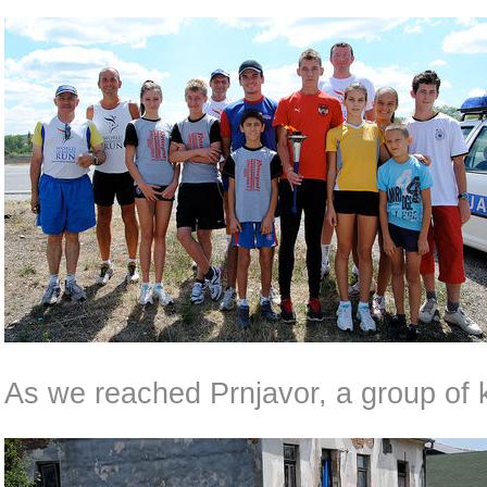
As we reached Prnjavor, a group of 