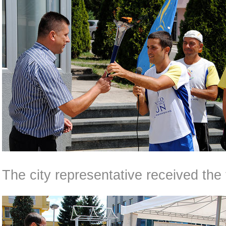
The city representative received the 