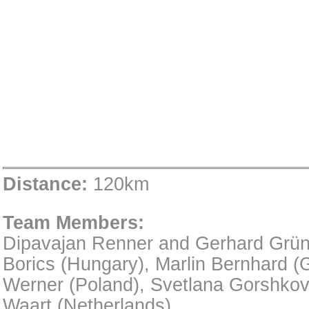
Distance:
120km
Team Members:
Dipavajan Renner and Gerhard Grünst
Borics (Hungary), Marlin Bernhard (
Werner (Poland), Svetlana Gorshkov
Waart (Netherlands)