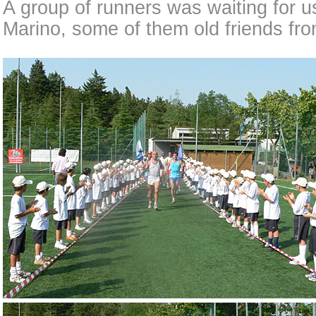
A group of runners was waiting for u
Marino, some of them old friends fro