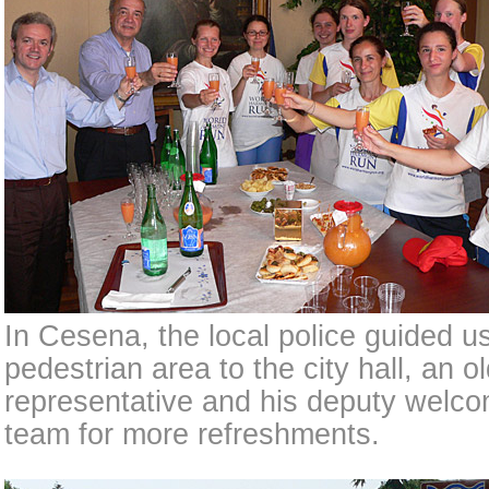
In Cesena, the local police guided u
pedestrian area to the city hall, an 
representative and his deputy welco
team for more refreshments.