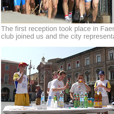
The first reception took place in Fa
club joined us and the city represen