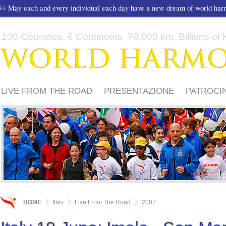
May each and every individual each day have a new dream of world ha
100 Countries, 6 Continents, 70,000 km, Billions of H
LIVE FROM THE ROAD
PRESENTAZIONE
PATROCIN
MEDIA
PERCORSO 2012
PERCORSO 2011
HOME
Italy
Live From The Road
2007