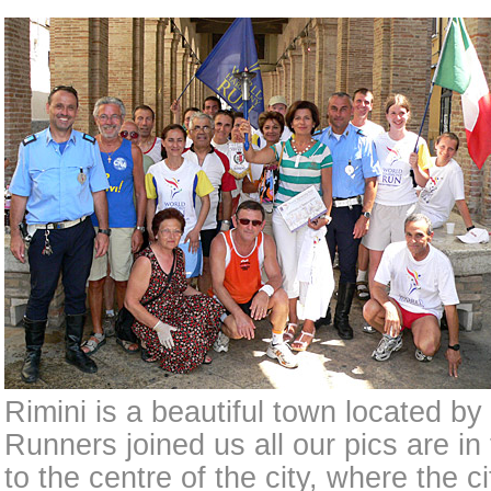
Rimini is a beautiful town located by
Runners joined us all our pics are in
to the centre of the city, where the c