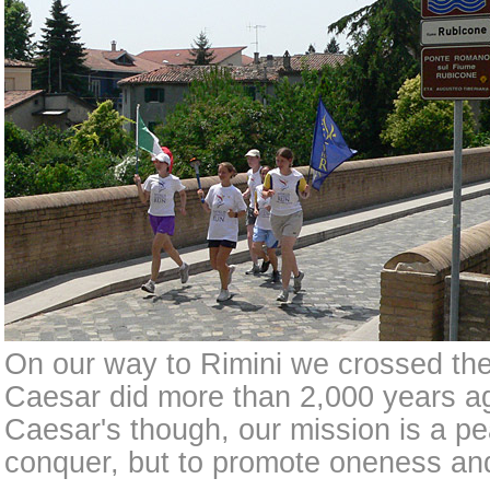
On our way to Rimini we crossed the
Caesar did more than 2,000 years ag
Caesar's though, our mission is a pe
conquer, but to promote oneness and