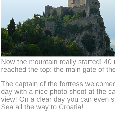
Now the mountain really started! 40 
reached the top: the main gate of the
The captain of the fortress welcom
day with a nice photo shoot at the ca
view! On a clear day you can even s
Sea all the way to Croatia!