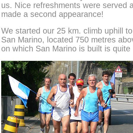
us. Nice refreshments were served a
made a second appearance!
We started our 25 km. climb uphill to 
San Marino, located 750 metres abov
on which San Marino is built is quite