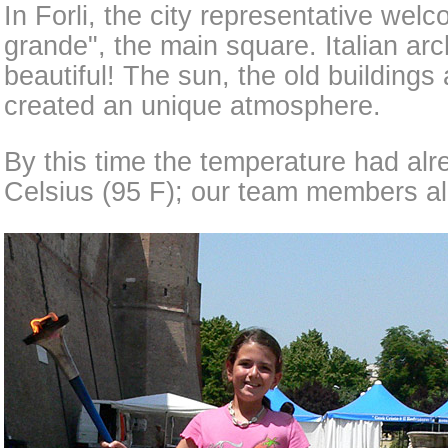
In Forli, the city representative wel
grande", the main square. Italian arc
beautiful! The sun, the old buildings
created an unique atmosphere.
By this time the temperature had al
Celsius (95 F); our team members al