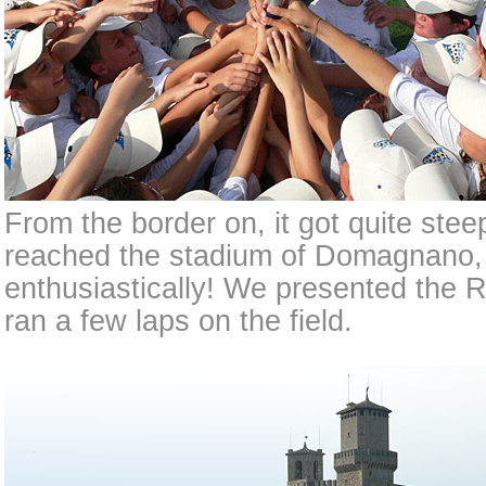
From the border on, it got quite ste
reached the stadium of Domagnano, 
enthusiastically! We presented the 
ran a few laps on the field.