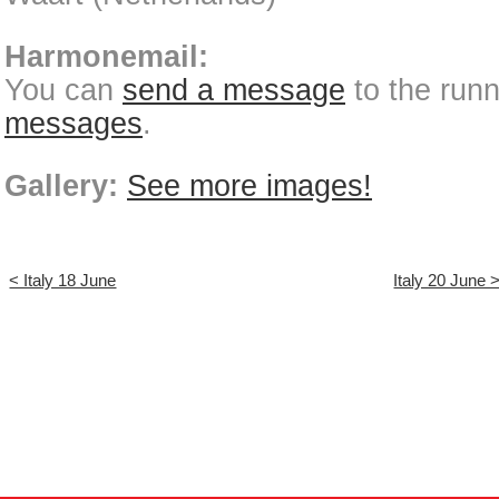
Harmonemail:
You can
send a message
to the run
messages
.
Gallery:
See more images!
< Italy 18 June
Italy 20 June 