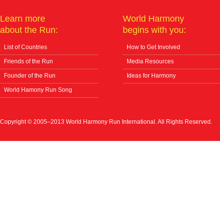
Learn more
World Harmony
about the Run:
begins with you:
List of Countries
How to Get Involved
Friends of the Run
Media Resources
Founder of the Run
Ideas for Harmony
World Hamony Run Song
Copyright © 2005–2013 World Harmony Run International. All Rights Reserved.