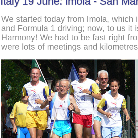
Italy 19 June: Imola - San Ma
We started today from Imola, which i
and Formula 1 driving; now, to us it i
Harmony! We had to be fast right fro
were lots of meetings and kilometre