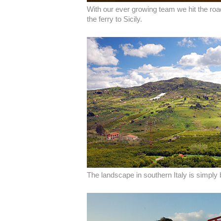
With our ever growing team we hit the roa
the ferry to Sicily.
The landscape in southern Italy is simply 