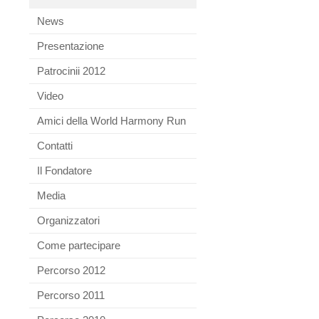
News
Presentazione
Patrocinii 2012
Video
Amici della World Harmony Run
Contatti
Il Fondatore
Media
Organizzatori
Come partecipare
Percorso 2012
Percorso 2011