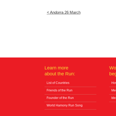
< Andorra 26 March
Learn more
Wo
about the Run:
beg
List of Countries
How
Friends of the Run
Me
Founder of the Run
Ide
World Hamony Run Song