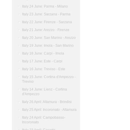
Italy 24 June: Parma - Milano
Italy 23 June: Sarzana - Parma
Italy 22 June: Firenze - Sarzana
Italy 21 June: Arezzo - Firenze
Italy 20 June: San Marino - Arezzo
Italy 19 June: Imola - San Marino
Italy 18 June: Carpi - Imola
Italy 17 June: Este - Carpi
Italy 16 June: Treviso - Este
Italy 15 June: Cortina d'Ampezzo -
Treviso
Italy 14 June: Lienz - Cortina
d'Ampezzo
Italy 26 April: Altamura - Brindisi
Italy 25 April: Incoronato - Altamura
Italy 24 April: Campobasso-
Incoronato