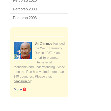
Percorso 2010
Percorso 2009
Percorso 2008
Sri Chinmoy
founded
the World Harmony
Run in 1987 in an
effort to promote
international
friendship and understanding. Since
then the Run has visited more than
140 countries. Please visit
peacerun.org
More