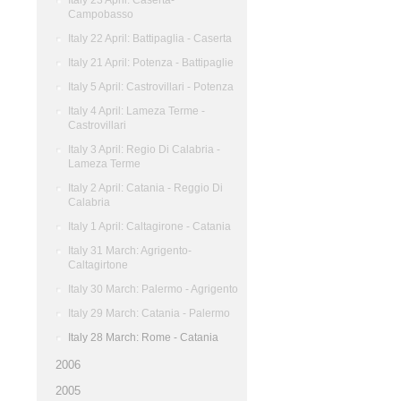
Italy 23 April: Caserta-
Campobasso
Italy 22 April: Battipaglia - Caserta
Italy 21 April: Potenza - Battipaglie
Italy 5 April: Castrovillari - Potenza
Italy 4 April: Lameza Terme -
Castrovillari
Italy 3 April: Regio Di Calabria -
Lameza Terme
Italy 2 April: Catania - Reggio Di
Calabria
Italy 1 April: Caltagirone - Catania
Italy 31 March: Agrigento-
Caltagirtone
Italy 30 March: Palermo - Agrigento
Italy 29 March: Catania - Palermo
Italy 28 March: Rome - Catania
2006
2005