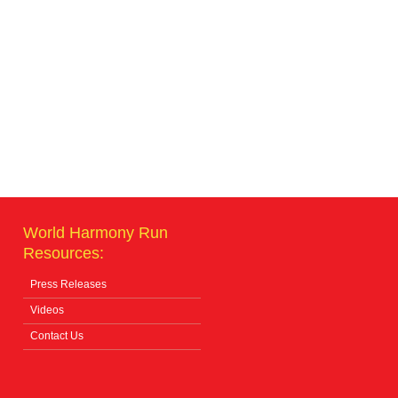
World Harmony Run
Resources:
Press Releases
Videos
Contact Us