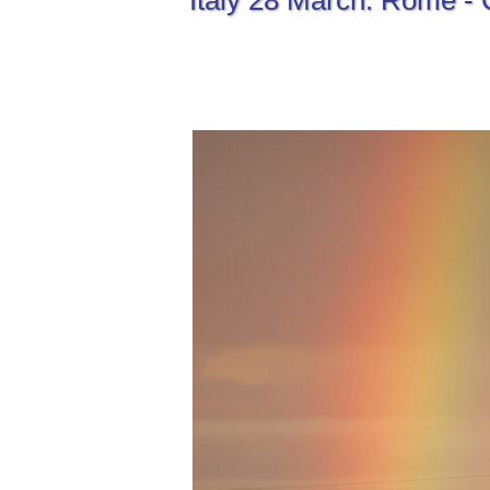
Italy 28 March: Rome - 