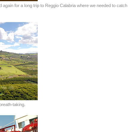
d again for a long trip to Reggio Calabria where we needed to catch
breath-taking.