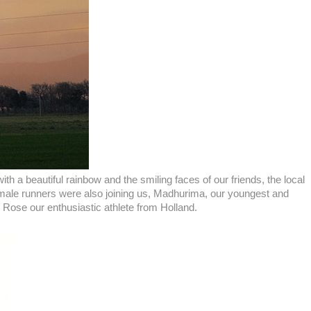
 a beautiful rainbow and the smiling faces of our friends, the local
 female runners were also joining us, Madhurima, our youngest and
se our enthusiastic athlete from Holland.