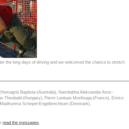
ter the long days of driving and we welcomed the chance to stretch
Homagni) Baptista-(Australia), Namitabha Aleksandar Arsic-
an Theobald-(Hungary), Pierre Lantuas Monfouga-(France), Enrico
), Madhurima Schepel-Engelbrechtsen (Denmark).
or
read the messages
.