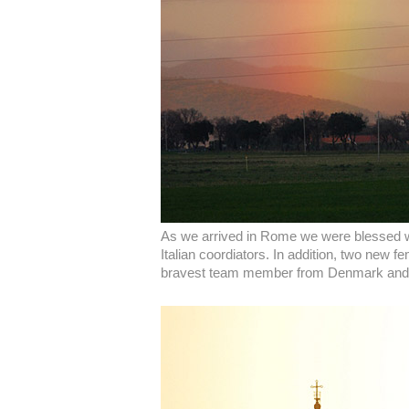
As we arrived in Rome we were blessed with
Italian coordiators. In addition, two new
bravest team member from Denmark and Ro