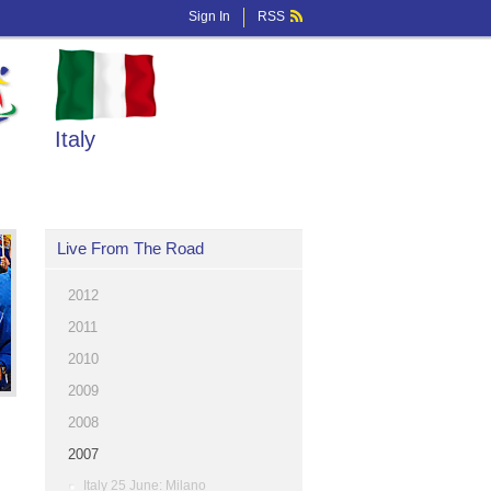
Sign In
RSS
Italy
Live From The Road
2012
2011
2010
2009
2008
2007
Italy 25 June: Milano