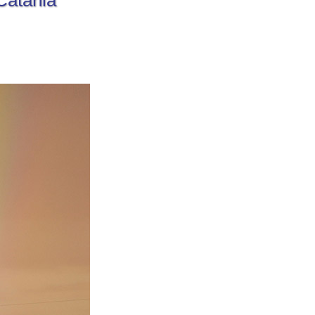
Catania