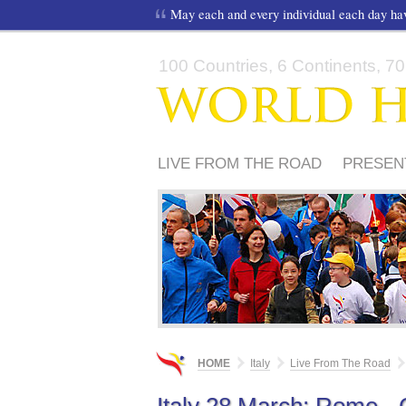
May each and every individual each day h
100 Countries, 6 Continents, 70,
LIVE FROM THE ROAD
PRESEN
MEDIA
PERCORSO 2012
PER
HOME
Italy
Live From The Road