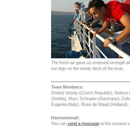
The fresh air gave us renewed strength af
our legs on the windy deck of the boat.
Team Members:
Ondrej Vesely-(Czech Republic), Nelson (
(Serbia), Marc Schrader-(Germany), Zolt
Eugenio-(Italy), Rose de Waart (Holland
Harmonemail:
You can
send a message
to the runners 