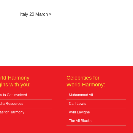
Italy 29 March >
rld Harmony
Celebrities for
ins with you:
World Harmony:
 to Get Involved
Muhammad Ali
dia Resources
Carl Lewis
as for Harmony
Avril Lavigne
The All Blacks