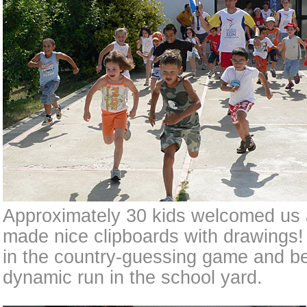
Approximately 30 kids welcomed us a
made nice clipboards with drawings! 
in the country-guessing game and be
dynamic run in the school yard.