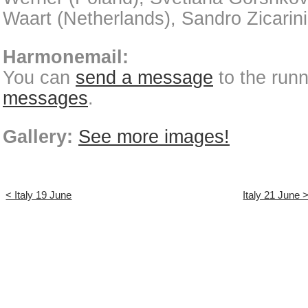
Waart (Netherlands), Sandro Zicarini 
Harmonemail:
You can
send a message
to the run
messages
.
Gallery:
See more images!
< Italy 19 June
Italy 21 June 