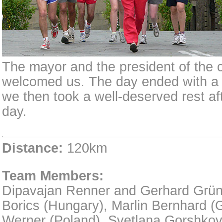
The mayor and the president of the 
welcomed us. The day ended with a 
we then took a well-deserved rest af
day.
Distance:
120km
Team Members:
Dipavajan Renner and Gerhard Grünst
Borics (Hungary), Marlin Bernhard (
Werner (Poland), Svetlana Gorshkov