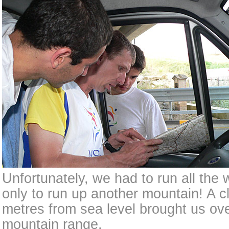
Unfortunately, we had to run all the 
only to run up another mountain! A 
metres from sea level brought us ov
mountain range.