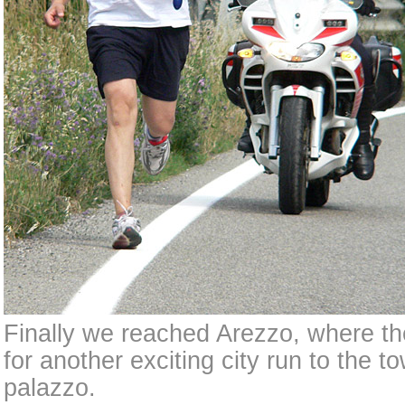
Finally we reached Arezzo, where the
for another exciting city run to the to
palazzo.