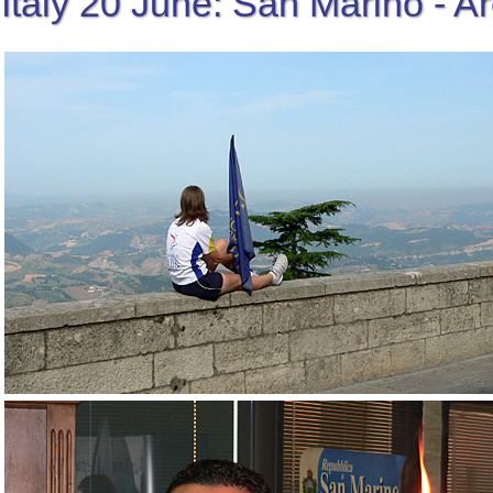
Italy 20 June: San Marino - A