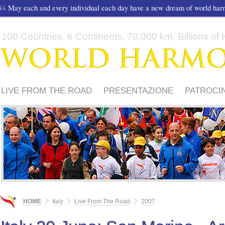
May each and every individual each day have a new dream of world ha
100 Countries, 6 Continents, 70,000 km, Billions of H
LIVE FROM THE ROAD
PRESENTAZIONE
PATROCIN
MEDIA
PERCORSO 2012
PERCORSO 2011
HOME
Italy
Live From The Road
2007