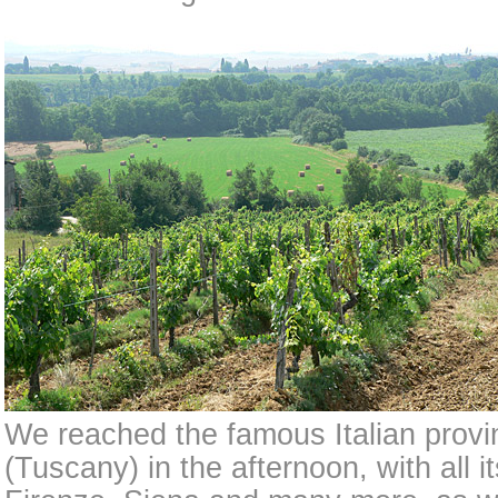
We reached the famous Italian prov
(Tuscany) in the afternoon, with all i