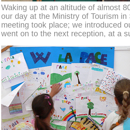
Waking up at an altitude of almost 8
our day at the Ministry of Tourism in
meeting took place; we introduced o
went on to the next reception, at a 