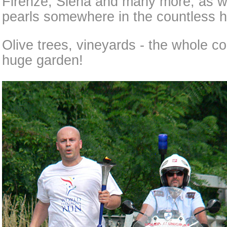
Firenze, Siena and many more, as we
pearls somewhere in the countless hi
Olive trees, vineyards - the whole c
huge garden!