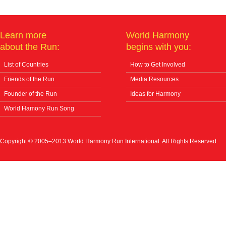
Learn more
World Harmony
about the Run:
begins with you:
List of Countries
How to Get Involved
Friends of the Run
Media Resources
Founder of the Run
Ideas for Harmony
World Hamony Run Song
Copyright © 2005–2013 World Harmony Run International. All Rights Reserved.