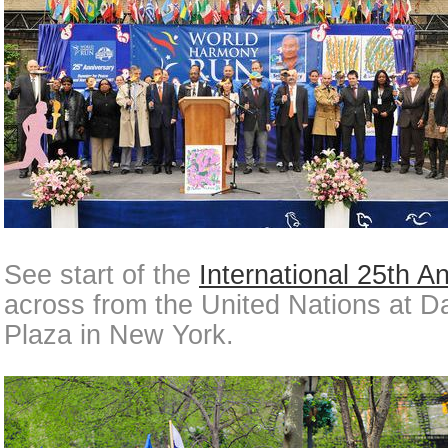
See start of the
International 25th A
across from the United Nations at 
Plaza in New York.