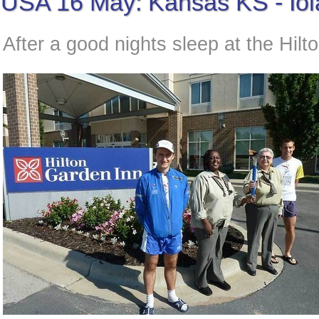
USA 16 May: Kansas KS - Io
After a good nights sleep at the Hilt