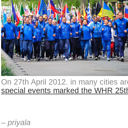
On 27th April 2012. in many cities a
special events marked the WHR 25t
– priyala