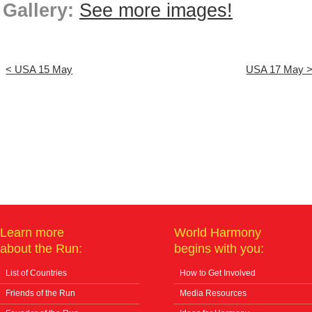
Gallery:
See more images!
< USA 15 May
USA 17 May 
Learn more
World Harmony
about the Run:
begins with you:
List of Countries
How to Get Involved
Friends of the Run
Media Resources