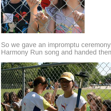
So we gave an impromptu ceremony,
Harmony Run song and handed them 