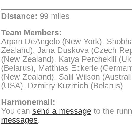
Distance:
99 miles
Team Members:
Arpan DeAngelo (New York), Shobha
Zealand), Jana Duskova (Czech Rep
(New Zealand), Katya Percheklii (Uk
(Belarus), Matthias Eckerle (German
(New Zealand), Salil Wilson (Austral
(USA), Dzmitry Kuzmich (Belarus)
Harmonemail:
You can
send a message
to the run
messages
.