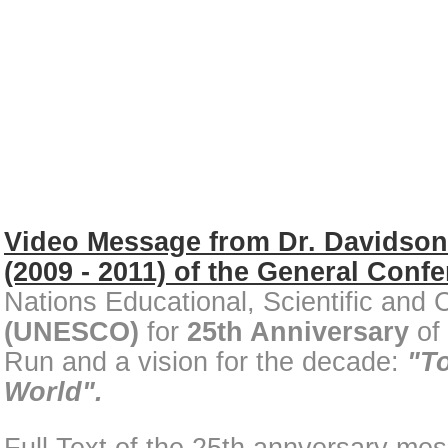
Video Message from Dr. Davidso
(2009 - 2011)
of the General Conf
Nations Educational, Scientific and 
(UNESCO)
for
25th Anniversary
of
Run and a vision for the decade:
"T
World".