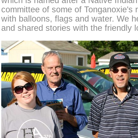
which is named after a Native Indian
committee of some of Tonganoxie's r
with balloons, flags and water. We 
and shared stories with the friendly l