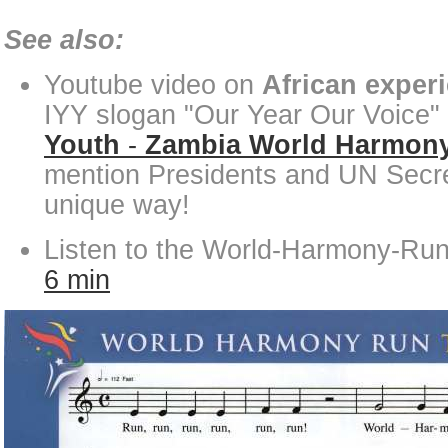
See also:
Youtube video on
African exper
IYY slogan "Our Year Our Voice"
Youth
-
Zambia World Harmon
mention Presidents and UN Secre
unique way!
Listen to the World-Harmony-Ru
6 min