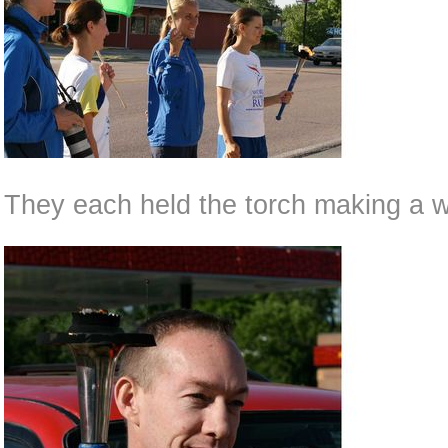
They each held the torch making a w