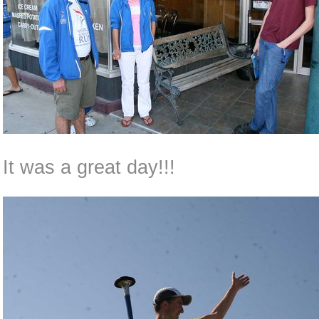
It was a great day!!!