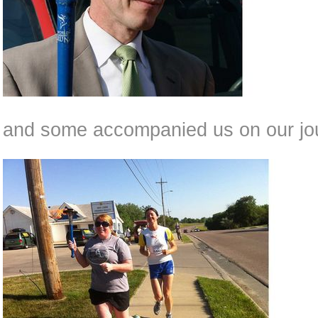
and some accompanied us on our jou