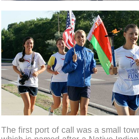
The first port of call was a small to