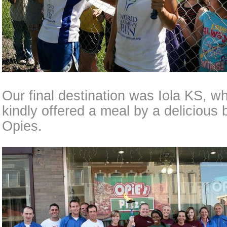
Our final destination was Iola KS, 
kindly offered a meal by a delicious 
Opies.