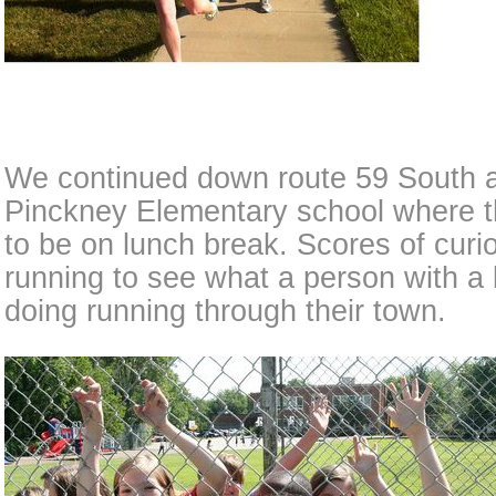
We continued down route 59 South 
Pinckney Elementary school where t
to be on lunch break. Scores of curi
running to see what a person with a 
doing running through their town.