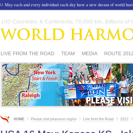
May each and every individual each day have a new dream of world ha
100 Countries, 6 Continents, 70,000 km, Billions of H
LIVE FROM THE ROAD
TEAM
MEDIA
ROUTE 201
FRIENDS
PLEASE
HOME
Please visit peacerun.org/us
Live from the Road
2012