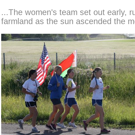
...The women's team set out early, r
farmland as the sun ascended the m