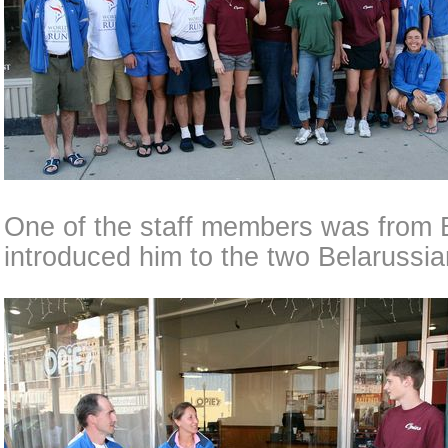
One of the staff members was from 
introduced him to the two Belarussi