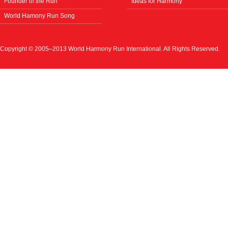
Founder of the Run
Ideas for Harmony
World Hamony Run Song
Copyright © 2005–2013 World Harmony Run International. All Rights Reserved.