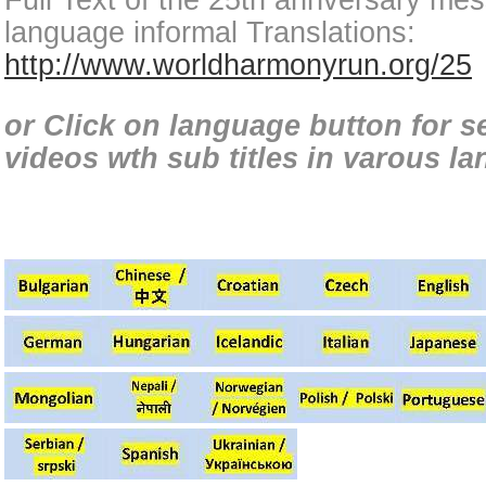
Full Text of the 25th annversary mes
language informal Translations:
http://www.worldharmonyrun.org/25
or Click on language button for 
videos wth sub titles in varous l