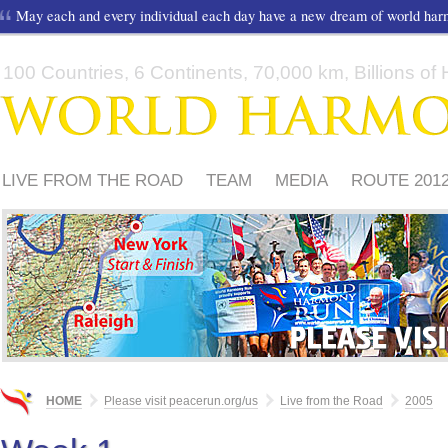
May each and every individual each day have a new dream of world ha
100 Countries, 6 Continents, 70,000 km, Billions of H
LIVE FROM THE ROAD
TEAM
MEDIA
ROUTE 201
FRIENDS
PLEASE
HOME
Please visit peacerun.org/us
Live from the Road
2005