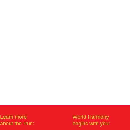
Learn more
World Harmony
about the Run:
begins with you: