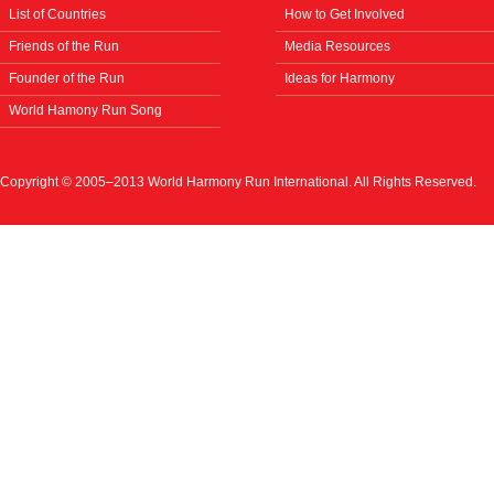
List of Countries
How to Get Involved
Friends of the Run
Media Resources
Founder of the Run
Ideas for Harmony
World Hamony Run Song
Copyright © 2005–2013 World Harmony Run International. All Rights Reserved.