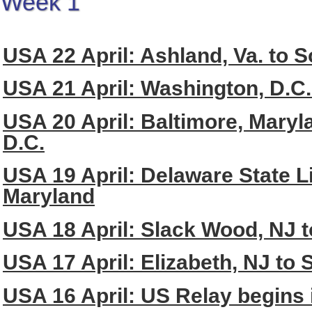
Week 1
USA 22 April: Ashland, Va. to So
USA 21 April: Washington, D.C.
USA 20 April: Baltimore, Maryl
D.C.
USA 19 April: Delaware State Li
Maryland
USA 18 April: Slack Wood, NJ 
USA 17 April: Elizabeth, NJ to
USA 16 April: US Relay begins 