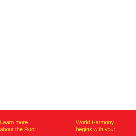
Learn more
World Harmony
about the Run:
begins with you: