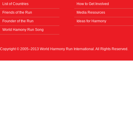
List of Countries
How to Get Involved
Friends of the Run
Media Resources
Founder of the Run
Ideas for Harmony
World Hamony Run Song
Copyright © 2005–2013 World Harmony Run International. All Rights Reserved.