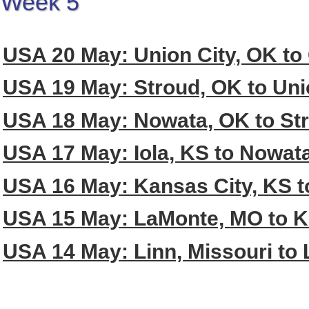
Week 5
USA 20 May: Union City, OK to 
USA 19 May: Stroud, OK to Uni
USA 18 May: Nowata, OK to St
USA 17 May: Iola, KS to Nowat
USA 16 May: Kansas City, KS to
USA 15 May: LaMonte, MO to K
USA 14 May: Linn, Missouri to