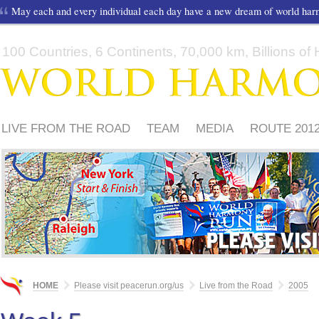
May each and every individual each day have a new dream of world ha
100 Countries, 6 Continents, 70,000 km, Billions of H
LIVE FROM THE ROAD
TEAM
MEDIA
ROUTE 201
FRIENDS
PLEASE
HOME
Please visit peacerun.org/us
Live from the Road
2005