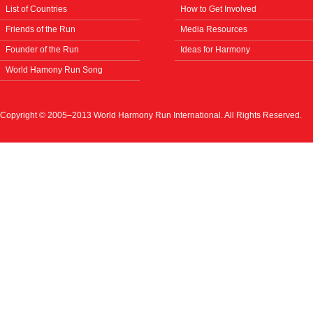
List of Countries
How to Get Involved
Friends of the Run
Media Resources
Founder of the Run
Ideas for Harmony
World Hamony Run Song
Copyright © 2005–2013 World Harmony Run International. All Rights Reserved.