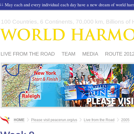
May each and every individual each day have a new dream of world ha
100 Countries, 6 Continents, 70,000 km, Billions of H
LIVE FROM THE ROAD
TEAM
MEDIA
ROUTE 201
FRIENDS
PLEASE
HOME
Please visit peacerun.org/us
Live from the Road
2005