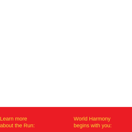
Learn more
World Harmony
about the Run:
begins with you: