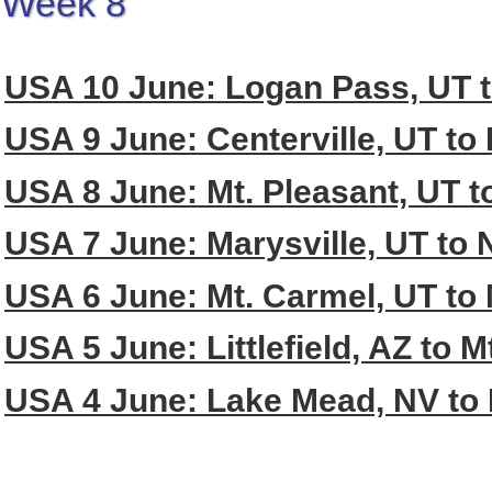
Week 8
USA 10 June: Logan Pass, UT 
USA 9 June: Centerville, UT to
USA 8 June: Mt. Pleasant, UT to
USA 7 June: Marysville, UT to 
USA 6 June: Mt. Carmel, UT to 
USA 5 June: Littlefield, AZ to 
USA 4 June: Lake Mead, NV to