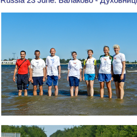
Russia 23 June: Балаково - Духовниц