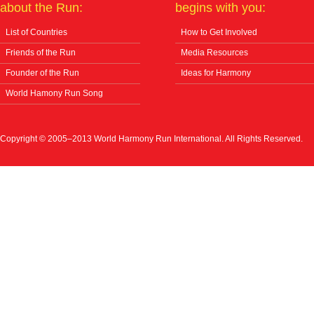
about the Run:
begins with you:
List of Countries
How to Get Involved
Friends of the Run
Media Resources
Founder of the Run
Ideas for Harmony
World Hamony Run Song
Copyright © 2005–2013 World Harmony Run International. All Rights Reserved.