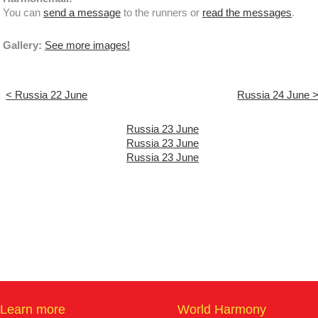
You can
send a message
to the runners or
read the messages
.
Gallery:
See more images!
< Russia 22 June
Russia 24 June 
Russia 23 June
Russia 23 June
Russia 23 June
Learn more
World Harmony