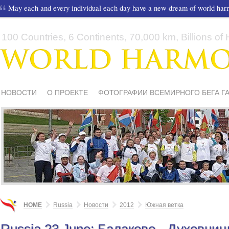
May each and every individual each day have a new dream of world ha
100 Countries, 6 Continents, 70,000 km, Billions of H
НОВОСТИ
О ПРОЕКТЕ
ФОТОГРАФИИ ВСЕМИРНОГО БЕГА Г
СМИ О НАС
ШКОЛЫ И ДЕТИ
МАТЕРИАЛЫ
ПИСЬМА ПОДД
HOME
Russia
Новости
2012
Южная ветка