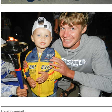
Harmonemail: