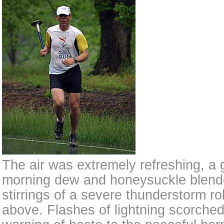
The air was extremely refreshing, a 
morning dew and honeysuckle blende
stirrings of a severe thunderstorm rol
above. Flashes of lightning scorched