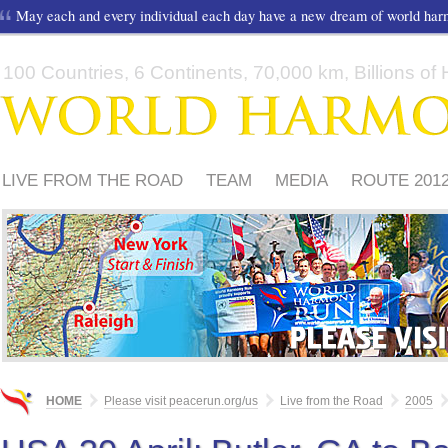
May each and every individual each day have a new dream of world ha
100 Countries, 6 Continents, 70,000 km, Billions of H
LIVE FROM THE ROAD
TEAM
MEDIA
ROUTE 201
FRIENDS
PLEASE
HOME
Please visit peacerun.org/us
Live from the Road
2005