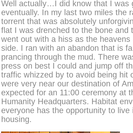
Well actually…I did know that I was 
eventually. In my last two miles the
torrent that was absolutely unforgiv
flat I was drenched to the bone and
went out with a hiss as the heavens 
side. I ran with an abandon that is fam
prancing through the mud. There was
press on best I could and jump off t
traffic whizzed by to avoid being hit
were very near our destination of 
expected for an 11:00 ceremony at th
Humanity Headquarters. Habitat env
everyone has the opportunity to live 
housing.