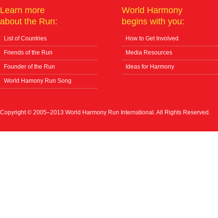
Learn more
World Harmony
about the Run:
begins with you:
List of Countries
How to Get Involved
Friends of the Run
Media Resources
Founder of the Run
Ideas for Harmony
World Hamony Run Song
Copyright © 2005–2013 World Harmony Run International. All Rights Reserved.