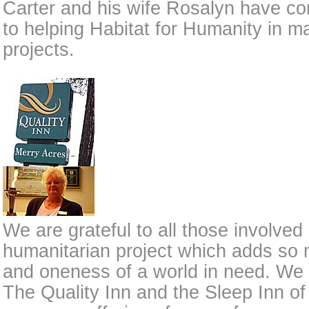
Carter and his wife Rosalyn have co
to helping Habitat for Humanity in m
projects.
We are grateful to all those involved
humanitarian project which adds so
and oneness of a world in need. We a
The Quality Inn and the Sleep Inn of 