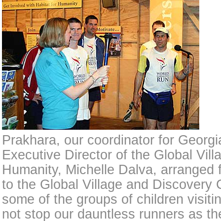
Prakhara, our coordinator for Georgi
Executive Director of the Global Villa
Humanity, Michelle Dalva, arranged f
to the Global Village and Discovery
some of the groups of children visiti
not stop our dauntless runners as t