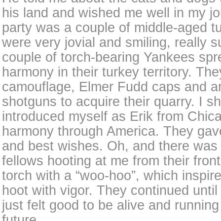
his land and wished me well in my j
party was a couple of middle-aged t
were very jovial and smiling, really 
couple of torch-bearing Yankees sp
harmony in their turkey territory. Th
camouflage, Elmer Fudd caps and a
shotguns to acquire their quarry. I s
introduced myself as Erik from Chica
harmony through America. They gave
and best wishes. Oh, and there was
fellows hooting at me from their front
torch with a “woo-hoo”, which inspir
hoot with vigor. They continued until 
just felt good to be alive and runnin
future.