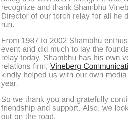
recognize and thank Shambhu Vinebe
Director of our torch relay for all he 
run.
From 1987 to 2002 Shambhu enthusias
event and did much to lay the founda
relay today. Shambhu has his own ve
relations firm,
Vineberg Communicat
kindly helped us with our own media 
year.
So we thank you and gratefully conti
friendship and support. Also, we loo
out on the road.