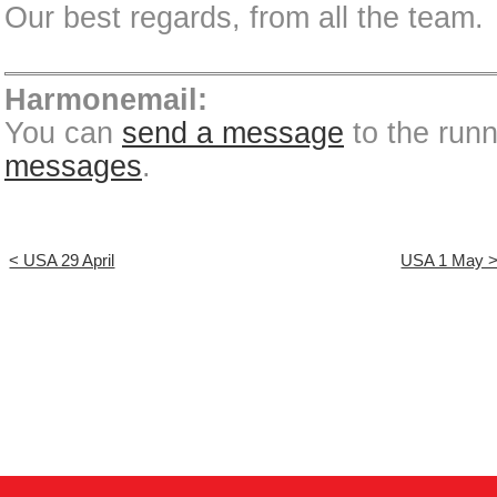
Our best regards, from all the team.
Harmonemail:
You can
send a message
to the run
messages
.
< USA 29 April
USA 1 May 