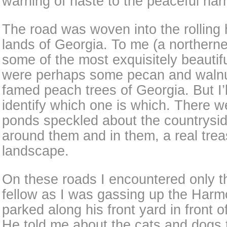
warning of haste to the peaceful ha
The road was woven into the rolling h
lands of Georgia. To me (a northerne
some of the most exquisitely beautif
were perhaps some pecan and walnut
famed peach trees of Georgia. But I’l
identify which one is which. There wer
ponds speckled about the countrysid
around them and in them, a real trea
landscape.
On these roads I encountered only t
fellow as I was gassing up the Harm
parked along his front yard in front o
He told me about the cats and dogs 