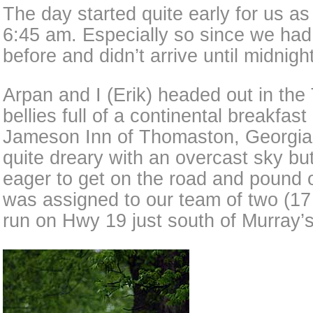
The day started quite early for us as 
6:45 am. Especially so since we had 
before and didn’t arrive until midnight
Arpan and I (Erik) headed out in the
bellies full of a continental breakfast
Jameson Inn of Thomaston, Georgia
quite dreary with an overcast sky but
eager to get on the road and pound o
was assigned to our team of two (17
run on Hwy 19 just south of Murray’