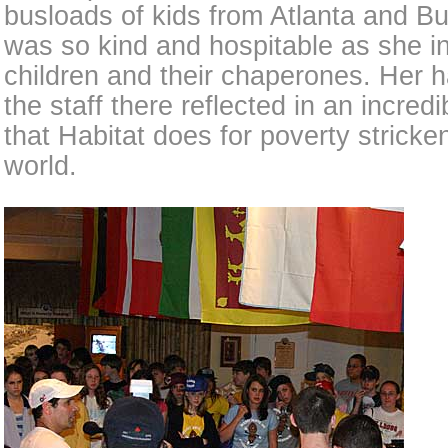
busloads of kids from Atlanta and Bu
was so kind and hospitable as she i
children and their chaperones. Her h
the staff there reflected in an incred
that Habitat does for poverty strick
world.