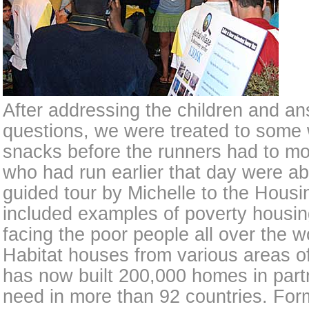
After addressing the children and an
questions, we were treated to some 
snacks before the runners had to m
who had run earlier that day were ab
guided tour by Michelle to the Housi
included examples of poverty housin
facing the poor people all over the w
Habitat houses from various areas of
has now built 200,000 homes in partn
need in more than 92 countries. Fo