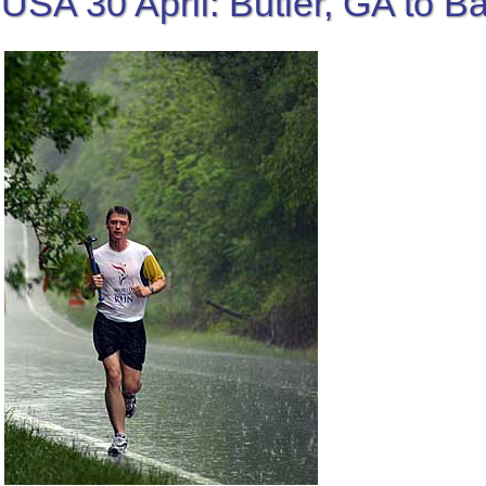
USA 30 April: Butler, GA to 