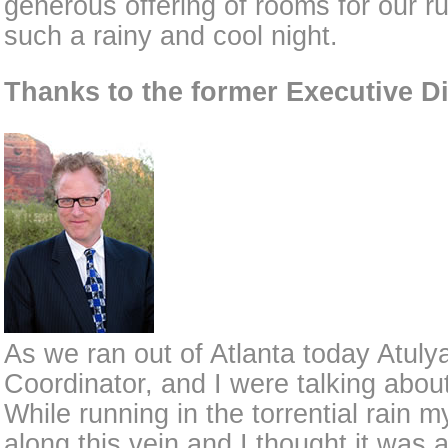
generous offering of rooms for our ru
such a rainy and cool night.
Thanks to the former Executive Di
As we ran out of Atlanta today Atul
Coordinator, and I were talking about
While running in the torrential rain 
along this vein and I thought it was 