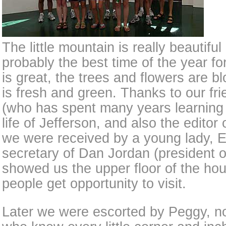
The little mountain is really beautiful 
probably the best time of the year fo
is great, the trees and flowers are b
is fresh and green. Thanks to our fri
(who has spent many years learning
life of Jefferson, and also the editor
we were received by a young lady, E
secretary of Dan Jordan (president o
showed us the upper floor of the ho
people get opportunity to visit.
Later we were escorted by Peggy, not