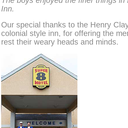
The boys enjoyed the finer things in 
Inn.
Our special thanks to the Henry Clay 
colonial style inn, for offering the 
rest their weary heads and minds.