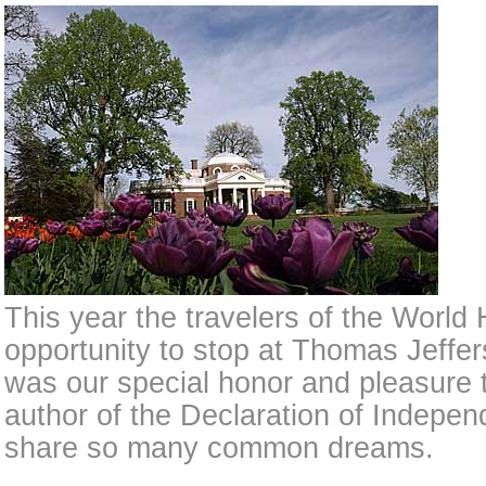
This year the travelers of the Worl
opportunity to stop at Thomas Jefferso
was our special honor and pleasure t
author of the Declaration of Indep
share so many common dreams.