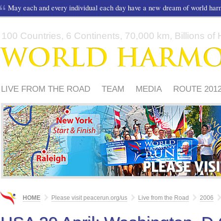
May each and every individual each day have a new dream of world ha
100 Countries, 6 Continents, 70,000 km, Billions of H
LIVE FROM THE ROAD
TEAM
MEDIA
ROUTE 201
FRIENDS
PLEASE
HOME
Please visit peacerun.org/us
Live from the Road
2006