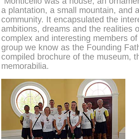
“Monticello was a house, an ornamen
a plantation, a small mountain, and 
community. It encapsulated the intere
ambitions, dreams and the realities 
complex and interesting members of 
group we know as the Founding Fathe
compiled brochure of the museum, tha
memorabilia.