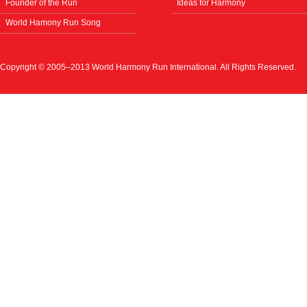
Founder of the Run
Ideas for Harmony
World Hamony Run Song
Copyright © 2005–2013 World Harmony Run International. All Rights Reserved.