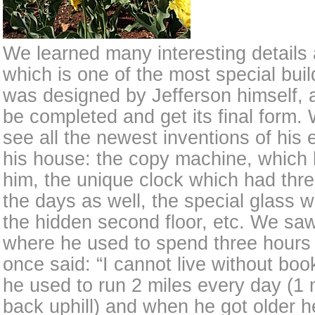
We learned many interesting details
which is one of the most special build
was designed by Jefferson himself, a
be completed and get its final form
see all the newest inventions of his e
his house: the copy machine, which 
him, the unique clock which had th
the days as well, the special glass 
the hidden second floor, etc. We saw 
where he used to spend three hours
once said: “I cannot live without boo
he used to run 2 miles every day (1 
back uphill) and when he got older 