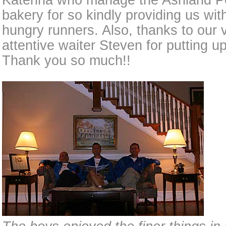
Katerina who manage the Ashland P
bakery for so kindly providing us wit
hungry runners. Also, thanks to our v
attentive waiter Steven for putting up
Thank you so much!!