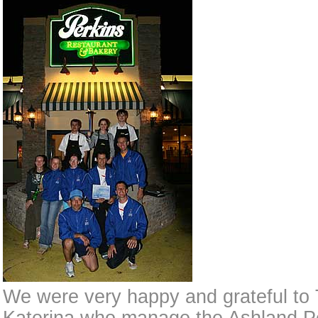
We were very happy and grateful to