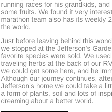
running races for his grandkids, and
some fruits. We found it very interes
marathon team also has its weekly 2-
the world.
Just before leaving behind this wond
we stopped at the Jefferson’s Garde
favorite species were sold. We use
traveling herbs at the back of our RV
we could get some here, and he imm
Although our journey continues, aft
Jefferson’s home we could take a litt
a form of plants, soil and lots of insp
dreaming about a better world.