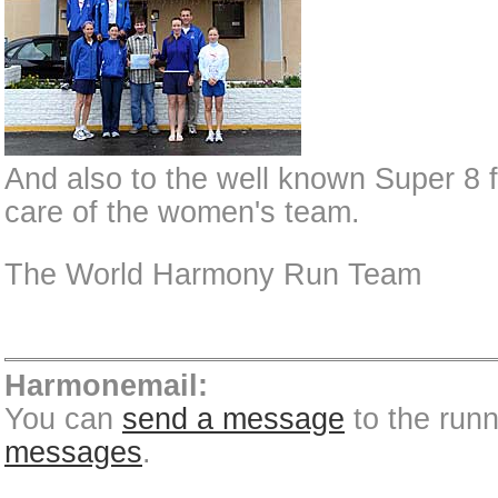
And also to the well known Super 8 f
care of the women's team.
The World Harmony Run Team
Harmonemail:
You can
send a message
to the run
messages
.