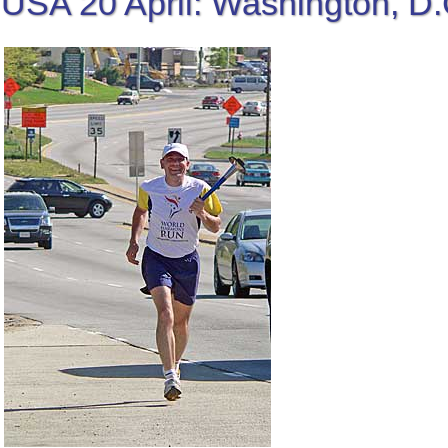
USA 20 April: Washington, D.