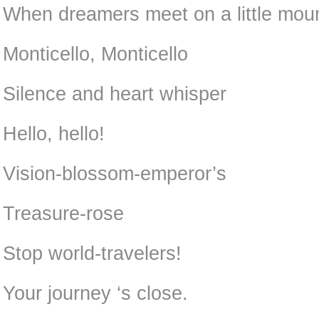
When dreamers meet on a little moun
Monticello, Monticello
Silence and heart whisper
Hello, hello!
Vision-blossom-emperor’s
Treasure-rose
Stop world-travelers!
Your journey ‘s close.