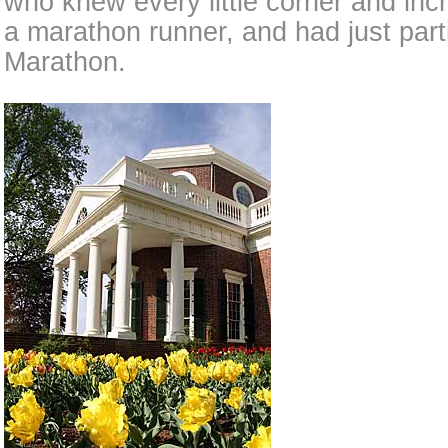
who knew every little corner and inch
a marathon runner, and had just part
Marathon.