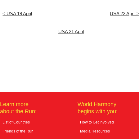
< USA 19 April
USA 22 April 
USA 21 April
Learn more
World Harmony
about the Run:
begins with you:
List of Countries
How to Get Involved
Friends of the Run
Media Resources