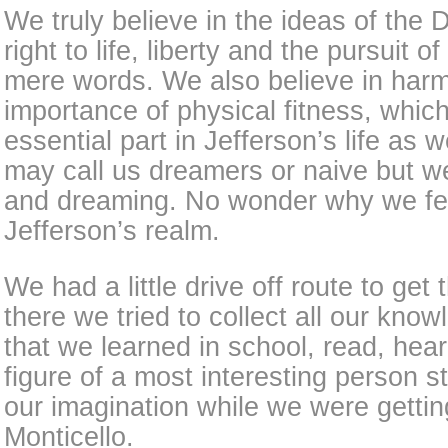
We truly believe in the ideas of the 
right to life, liberty and the pursuit 
mere words. We also believe in har
importance of physical fitness, whic
essential part in Jefferson’s life as
may call us dreamers or naive but w
and dreaming. No wonder why we fel
Jefferson’s realm.
We had a little drive off route to get
there we tried to collect all our kno
that we learned in school, read, hea
figure of a most interesting person st
our imagination while we were gettin
Monticello.